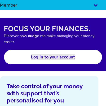
SKIP
Member
TO
CONTENT
FOCUS YOUR FINANCES.
Discover how
nudge
can make managing your money
easier.
Log in to your account
Take control of your money
with support that’s
personalised for you