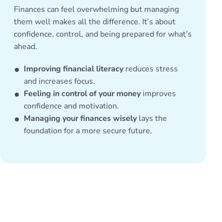
Finances can feel overwhelming but managing
them well makes all the difference. It’s about
confidence, control, and being prepared for what’s
ahead.
Improving financial literacy
reduces stress
and increases focus.
Feeling in control of your money
improves
confidence and motivation.
Managing your finances wisely
lays the
foundation for a more secure future.