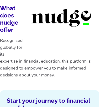
What
does
nudge
offer
Recognised
globally for
its
expertise in financial education, this platform is
designed to empower you to make informed
decisions about your money.
Start your journey to financial