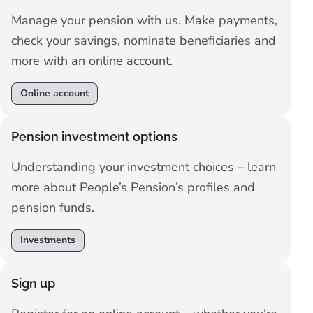
Manage your pension with us. Make payments,
check your savings, nominate beneficiaries and
more with an online account.
Online account
Pension investment options
Understanding your investment choices – learn
more about People’s Pension’s profiles and
pension funds.
Investments
Sign up