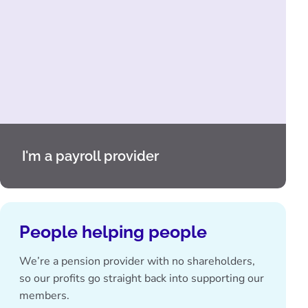
I'm a payroll provider
People helping people
We’re a pension provider with no shareholders,
so our profits go straight back into supporting our
members.