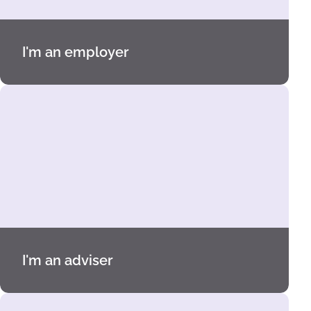
I'm an employer
I'm an adviser