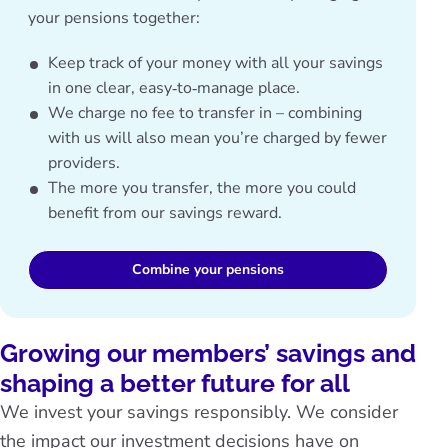
your pensions together:
Keep track of your money with all your savings
in one clear, easy‑to‑manage place.
We charge no fee to transfer in – combining
with us will also mean you’re charged by fewer
providers.
The more you transfer, the more you could
benefit from our savings reward.
Combine your pensions
Growing our members’ savings and
shaping a better future for all
We invest your savings responsibly. We consider
the impact our investment decisions have on