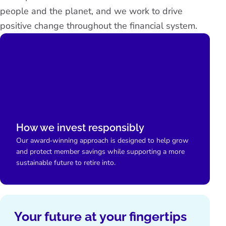
people and the planet, and we work to drive
positive change throughout the financial system.
How we invest responsibly
Our award‑winning approach is designed to help grow
and protect member savings while supporting a more
sustainable future to retire into.
Your future at your fingertips