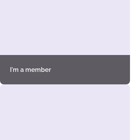
I'm a member