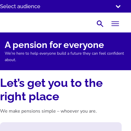
SKIP
Select audience
TO
CONTENT
Search
A pension for everyone
We’re here to help everyone build a future they can feel confident
about.
Let’s get you to the
right place
We make pensions simple – whoever you are.