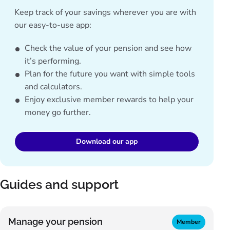
Keep track of your savings wherever you are with
our easy-to-use app:
Check the value of your pension and see how
it’s performing.
Plan for the future you want with simple tools
and calculators.
Enjoy exclusive member rewards to help your
money go further.
Download our app
Guides and support
Manage your pension
Member