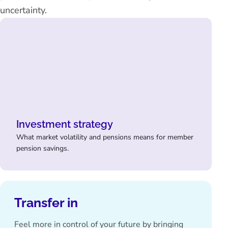
uncertainty.
Investment strategy
What market volatility and pensions means for member
pension savings.
Transfer in
Feel more in control of your future by bringing