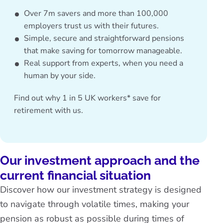
Over 7m savers and more than 100,000
employers trust us with their futures.
Simple, secure and straightforward pensions
that make saving for tomorrow manageable.
Real support from experts, when you need a
human by your side.
Find out why
1 in 5 UK workers* save for
retirement with us.
Our investment approach and the
current financial situation
Discover how our investment strategy is designed
to navigate through volatile times, making your
pension as robust as possible during times of