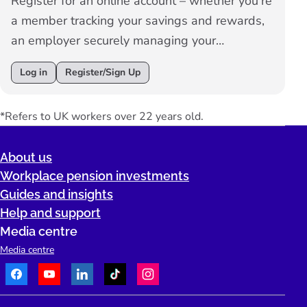
Register for an online account – whether you're
a member tracking your savings and rewards,
an employer securely managing your
employees’ workplace pension, or an adviser
Log in
Register/Sign Up
overseeing your clients’ pension schemes – all
in one convenient place.
*Refers to UK workers over 22 years old.
About us
Workplace pension investments
Guides and insights
Help and support
Media centre
Media centre
Facebook
Youtube
LinkedIn
TikTok
Instagram
Telephone: