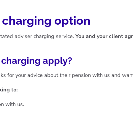
r charging option
litated adviser charging service.
You and your client agr
r charging apply?
ks for your advice about their pension with us and wants
ing to:
n with us.