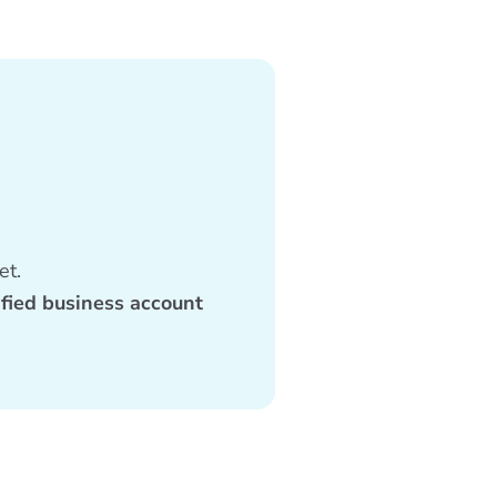
et.
ified business account