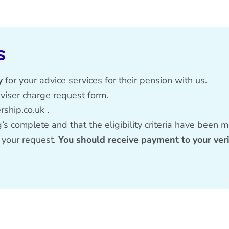
s
y
for your advice services for their pension with us.
dviser charge request form
.
ship.co.uk
.
s complete and that the eligibility criteria have been m
 your request.
You should receive payment to your ver