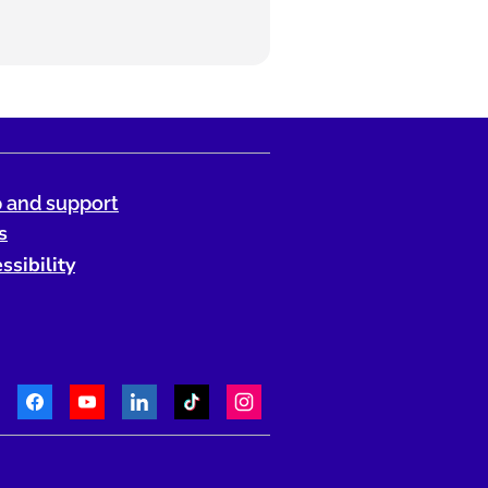
 and support
s
ssibility
Facebook
Youtube
LinkedIn
TikTok
Instagram
Telephone: