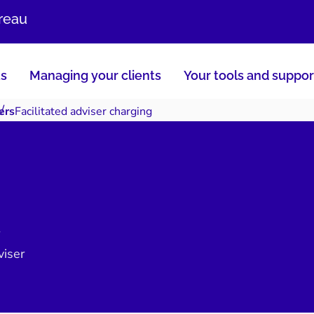
ureau
us
Managing your clients
Your tools and suppor
ers
Facilitated adviser charging
viser