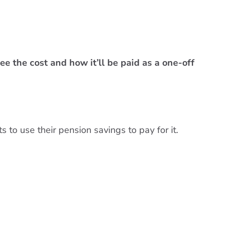
ee the cost and how it’ll be paid as a one-off
 to use their pension savings to pay for it.