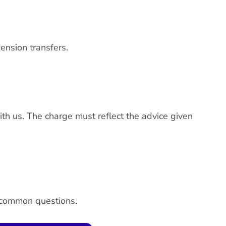
ension transfers.
th us. The charge must reflect the advice given
o common questions.