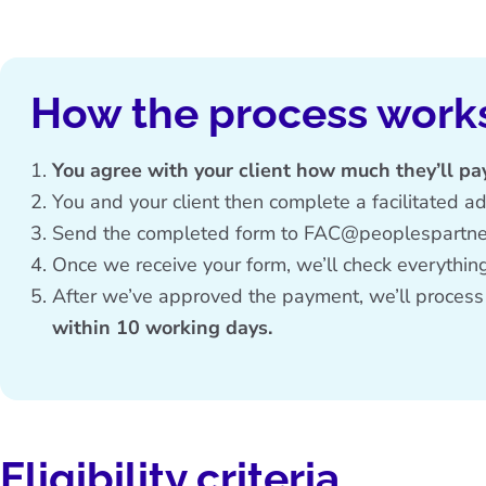
How the process work
You agree with your client how much they’ll pa
You and your client then complete a
facilitated a
Send the completed form to
FAC@peoplespartner
Once we receive your form, we’ll check everything’
After we’ve approved the payment, we’ll process
within 10 working days.
Eligibility criteria