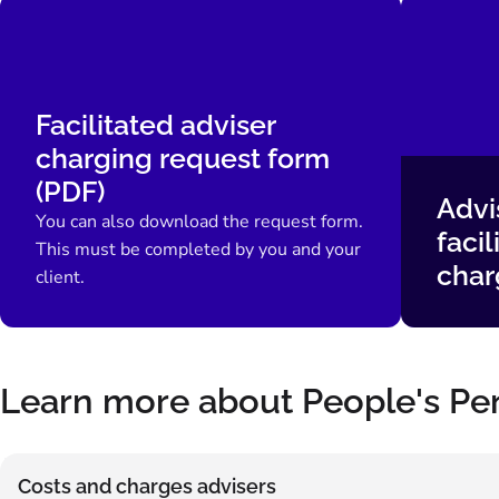
Facilitated adviser
charging request form
(PDF)
Advi
You can also download the request form.
facil
This must be completed by you and your
char
client.
Learn more about People's Pe
Costs and charges advisers