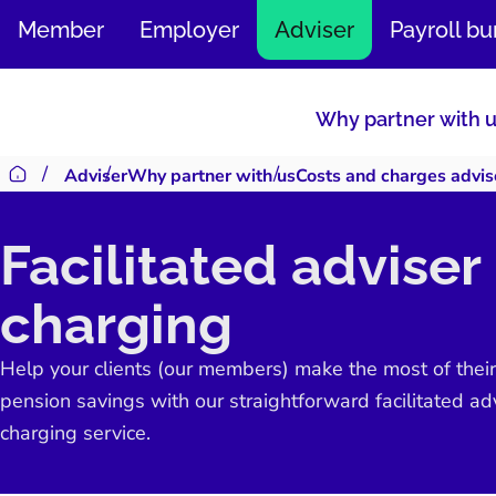
SKIP
Member
Employer
Adviser
Payroll b
TO
CONTENT
Why partner with 
Adviser
Why partner with us
Costs and charges advis
Return to homepage
Facilitated adviser
charging
Help your clients (our members) make the most of their
pension savings with our straightforward facilitated ad
charging service.