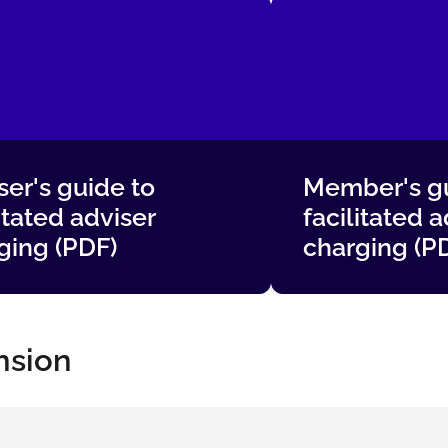
ser's guide to
Member's gu
itated adviser
facilitated a
ging (PDF)
charging (P
nsion