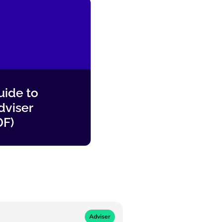
ide to
dviser
DF)
Adviser