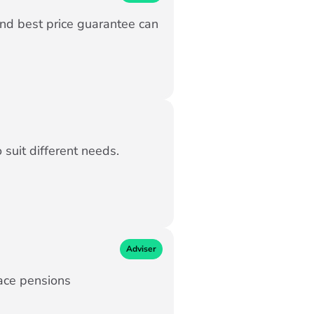
and best price guarantee can
suit different needs.
Adviser
ace pensions