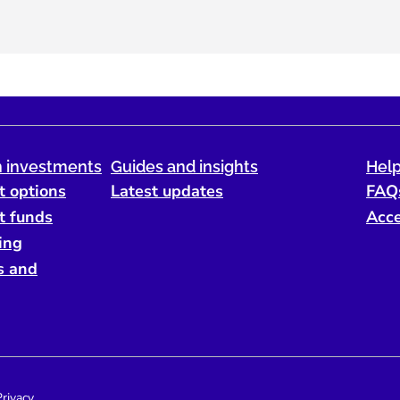
 investments
Guides and insights
Help
t options
Latest updates
FAQ
t funds
Acce
ing
s and
Privacy