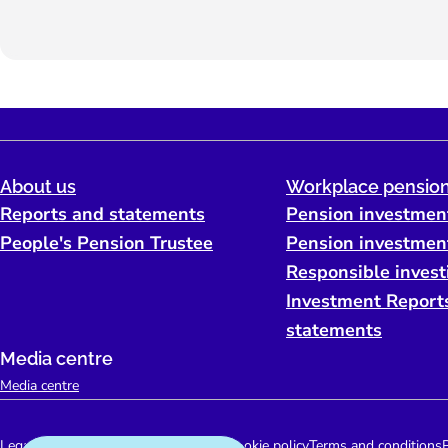
About us
Workplace pension
Reports and statements
Pension investmen
People's Pension Trustee
Pension investmen
Responsible invest
Investment Report
statements
Media centre
Media centre
Legal
Accessibility support
Disclaimer
Cookie policy
Terms and conditions