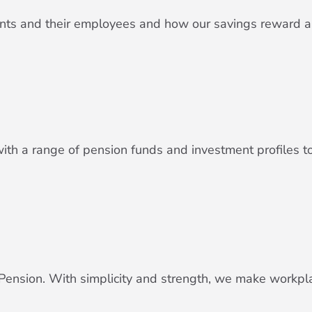
lients and their employees and how our savings reward 
h a range of pension funds and investment profiles to 
ension. With simplicity and strength, we make workpl