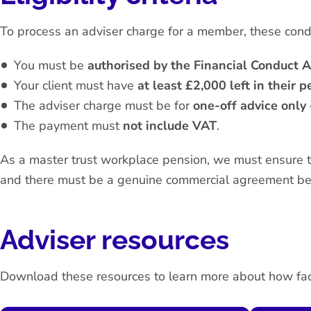
To process an adviser charge for a member, these con
You must be
authorised by the Financial Conduct A
Your client must have
at least £2,000 left in their 
The adviser charge must be for
one-off advice only
The payment must
not include VAT
.
As a master trust workplace pension, we must ensure tha
and there must be a genuine commercial agreement be
Adviser resources
Download these resources to learn more about how fac