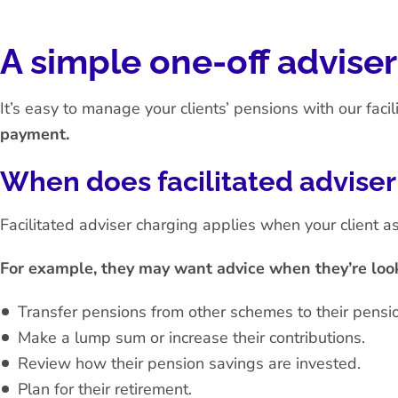
A simple one-off advise
It’s easy to manage your clients’ pensions with our faci
payment.
When does facilitated advise
Facilitated adviser charging applies when your client as
For example, they may want advice when they’re look
Transfer pensions from other schemes to their pensio
Make a lump sum or increase their contributions.
Review how their pension savings are invested.
Plan for their retirement.