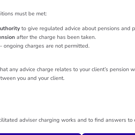
ditions must be met:
uthority
to give regulated advice about pensions and p
pension
after the charge has been taken.
– ongoing charges are not permitted.
t any advice charge relates to your client’s pension wi
tween you and your client.
ilitated adviser charging works and to find answers t