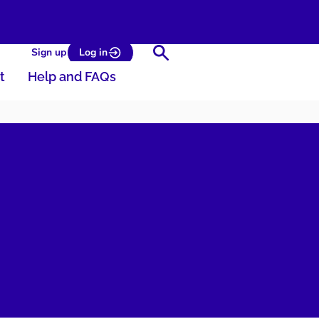
Search
Sign up
Log in
t
Help and FAQs