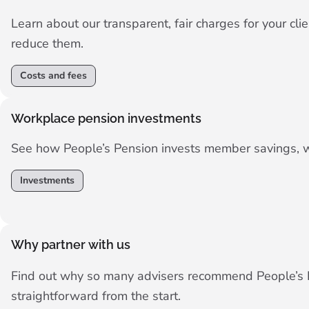
Learn about our transparent, fair charges for your c
reduce them.
Costs and fees
Workplace pension investments
See how People’s Pension invests member savings, wit
Investments
Why partner with us
Find out why so many advisers recommend People’s P
straightforward from the start.