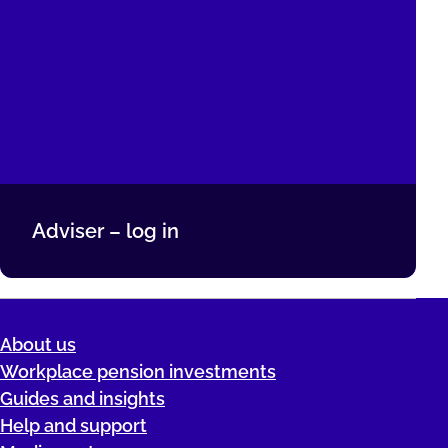
Adviser – log in
About us
Workplace pension investments
Guides and insights
Help and support