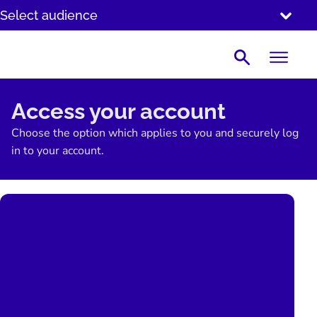
SKIP
Select audience
TO
CONTENT
Search
Access your account
Choose the option which applies to you and securely log
in to your account.