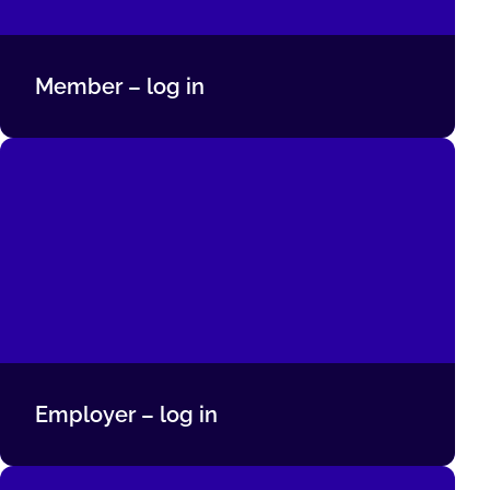
Member – log in
Employer – log in