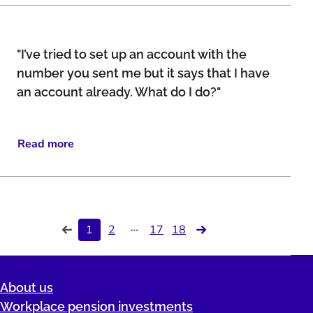
"I’ve tried to set up an account with the
number you sent me but it says that I have
an account already. What do I do?"
Read more
...
1
2
17
18
About us
Workplace pension investments