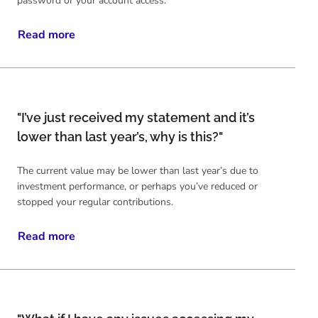
password or your account access.
Read more
"I’ve just received my statement and it’s
lower than last year’s, why is this?"
The current value may be lower than last year’s due to
investment performance, or perhaps you’ve reduced or
stopped your regular contributions.
Read more