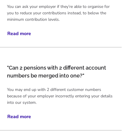
You can ask your employer if they’re able to organise for
you to reduce your contributions instead, to below the
minimum contribution levels.
Read more
"Can 2 pensions with 2 different account
numbers be merged into one?"
You may end up with 2 different customer numbers
because of your employer incorrectly entering your details
into our system.
Read more