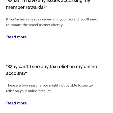
"What if I have any issues accessing my
member rewards?"
If you’re having issues redeeming your reward, you’ll need
to contact the brand partner directly.
Read more
"Why can’t I see any tax relief on my online
account?"
There are two reasons you might not be able to see tax
relief on your online account.
Read more