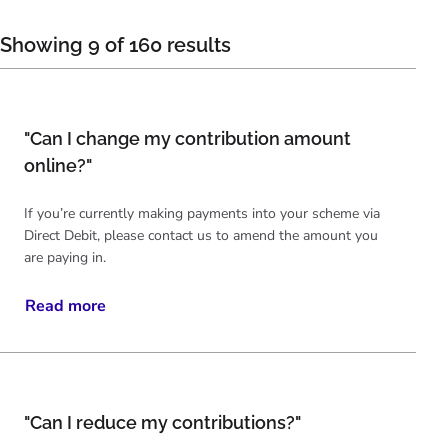
Showing 9 of 160 results
"Can I change my contribution amount
online?"
If you’re currently making payments into your scheme via
Direct Debit, please contact us to amend the amount you
are paying in.
Read more
"Can I reduce my contributions?"