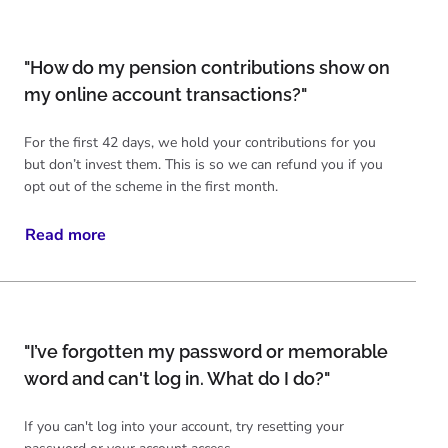
"How do my pension contributions show on
my online account transactions?"
For the first 42 days, we hold your contributions for you
but don’t invest them. This is so we can refund you if you
opt out of the scheme in the first month.
Read more
"I’ve forgotten my password or memorable
word and can't log in. What do I do?"
If you can't log into your account, try resetting your