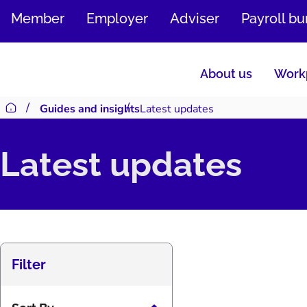
SKIP
Member
Employer
Adviser
Payroll b
TO
CONTENT
About us
Workp
Guides and insights
Latest updates
Return to homepage
Latest updates
Filter