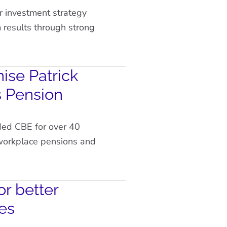
r investment strategy
results through strong
ise Patrick
s Pension
ded CBE for over 40
 workplace pensions and
or better
es