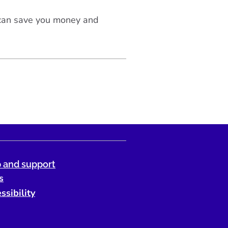
 can save you money and
 and support
s
ssibility