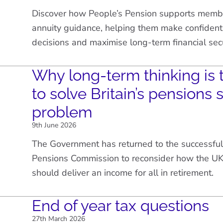
Discover how People’s Pension supports membe
annuity guidance, helping them make confident
decisions and maximise long-term financial secu
Why long-term thinking is 
to solve Britain’s pensions 
problem
9th June 2026
The Government has returned to the successful
Pensions Commission to reconsider how the UK
should deliver an income for all in retirement.
End of year tax questions
27th March 2026