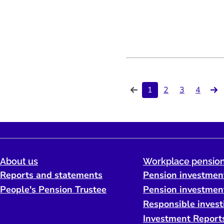
1
2
3
4
About us
Workplace pension
Reports and statements
Pension investmen
People's Pension Trustee
Pension investmen
Responsible invest
Investment Report