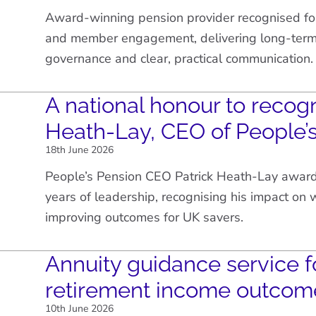
Award-winning pension provider recognised fo
and member engagement, delivering long-term 
governance and clear, practical communication.
A national honour to recogn
Heath-Lay, CEO of People’
18th June 2026
People’s Pension CEO Patrick Heath-Lay awar
years of leadership, recognising his impact on
improving outcomes for UK savers.
Annuity guidance service f
retirement income outcom
10th June 2026