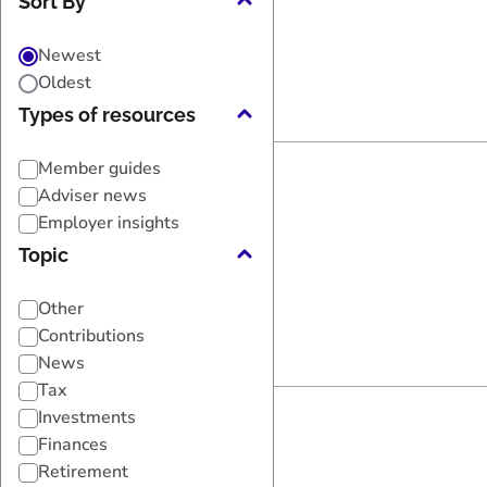
Sort By
Newest
Oldest
Types of resources
Member guides
Adviser news
Employer insights
Topic
Other
Contributions
News
Tax
Investments
Finances
Retirement