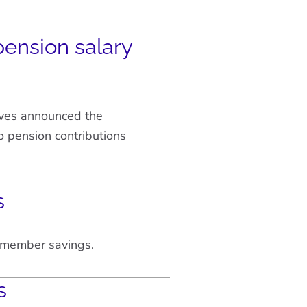
ension salary
ves announced the
 pension contributions
s
w member savings.
s