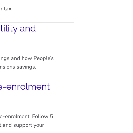
r tax.
ility and
vings and how People’s
nsions savings.
e-enrolment
re-enrolment. Follow 5
t and support your