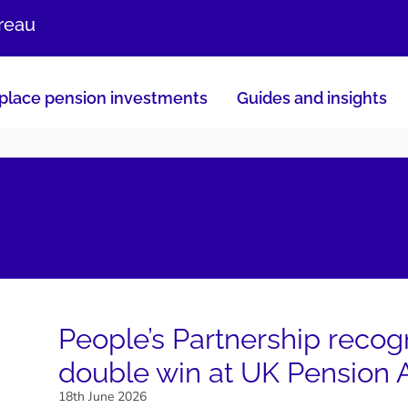
ureau
lace pension investments
Guides and insights
People’s Partnership recog
double win at UK Pension
18th June 2026