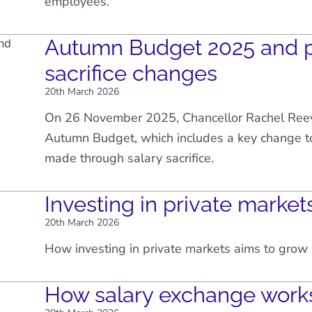
employees.
Autumn Budget 2025 and p
sacrifice changes
20th March 2026
On 26 November 2025, Chancellor Rachel Ree
Autumn Budget, which includes a key change to
made through salary sacrifice.
Investing in private market
20th March 2026
How investing in private markets aims to gro
How salary exchange work