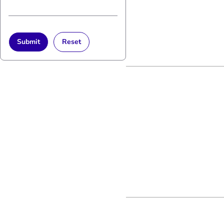
Submit
Reset