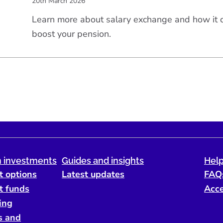
20th March 2026
Learn more about salary exchange and how it
boost your pension.
 investments
Guides and insights
Help
t options
Latest updates
FAQ
t funds
Acce
ing
s and