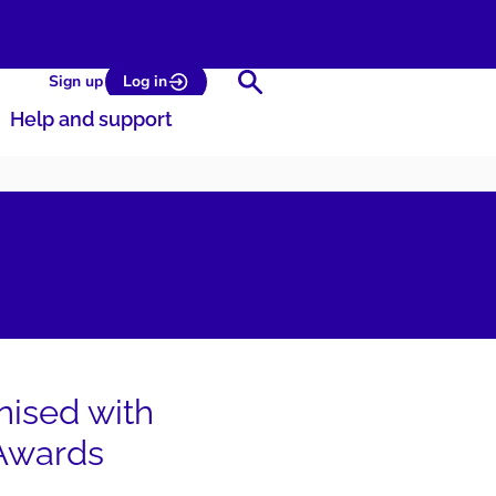
Search
Sign up
Log in
Help and support
nised with
 Awards