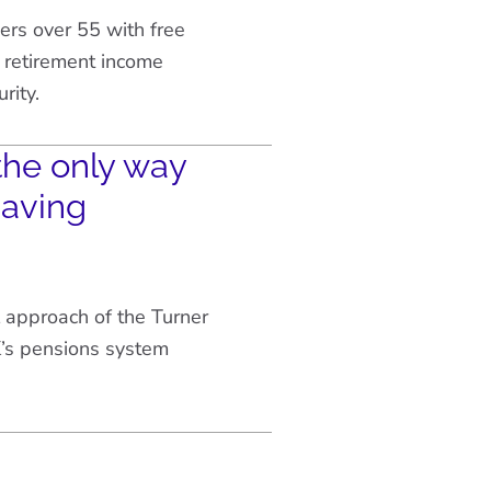
rs over 55 with free
 retirement income
rity.
the only way
saving
 approach of the Turner
’s pensions system