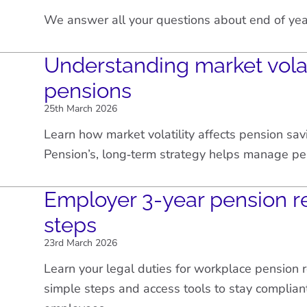
We answer all your questions about end of yea
Understanding market volat
pensions
25th March 2026
Learn how market volatility affects pension sa
Pension’s, long‑term strategy helps manage pe
Employer 3-year pension r
steps
23rd March 2026
Learn your legal duties for workplace pension 
simple steps and access tools to stay complian