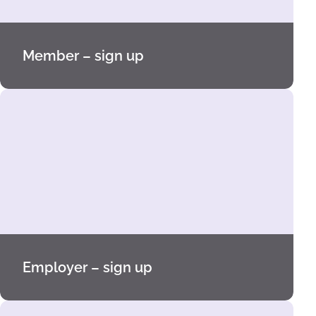
Member – sign up
Employer – sign up