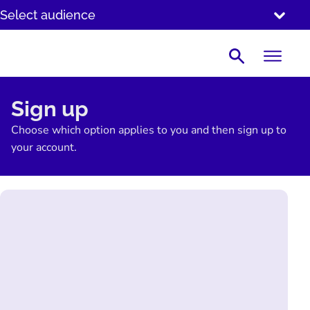
SKIP
Select audience
TO
CONTENT
Search
Sign up
Choose which option applies to you and then sign up to
your account.