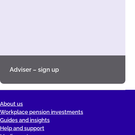
Adviser – sign up
About us
Workplace pension investments
Guides and insights
Help and support