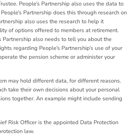
rustee. People’s Partnership also uses the data to
t. People’s Partnership does this through research on
rtnership also uses the research to help it
ity of options offered to members at retirement.
’s Partnership also needs to tell you about the
rights regarding People’s Partnership’s use of your
ly operate the pension scheme or administer your
em may hold different data, for different reasons.
each take their own decisions about your personal
isions together. An example might include sending
hief Risk Officer is the appointed Data Protection
rotection law.