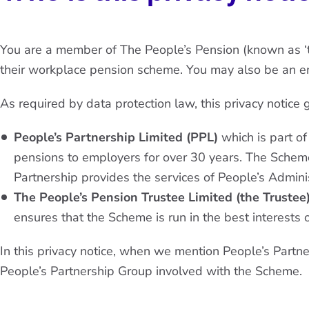
You are a member of The People’s Pension (known as ‘
their workplace pension scheme. You may also be an em
As required by data protection law, this privacy notice
People’s Partnership Limited (PPL)
which is part of
pensions to employers for over 30 years. The Scheme
Partnership provides the services of People’s Admini
The People’s Pension Trustee Limited (the Trustee
ensures that the Scheme is run in the best interests 
In this privacy notice, when we mention People’s Partn
People’s Partnership Group involved with the Scheme.