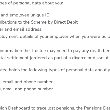
ypes of personal data about you:
, and employee unique ID.
ributions to the Scheme by Direct Debit.
er and email address.
ployment, details of your employer when you were buil
 information the Trustee may need to pay any death ben
al settlement (ordered as part of a divorce or dissolutio
ustee holds the following types of personal data about y
e, email and phone number.
s, email and phone number.
sion Dashboard to trace lost pensions, the Pensions Das