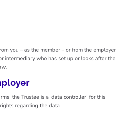
 from you – as the member – or from the employer
or intermediary who has set up or looks after the
aw.
mployer
, the Trustee is a ‘data controller’ for this
 rights regarding the data.