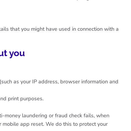
ails that you might have used in connection with a
ut you
(such as your IP address, browser information and
and print purposes.
nti-money laundering or fraud check fails, when
 mobile app reset. We do this to protect your