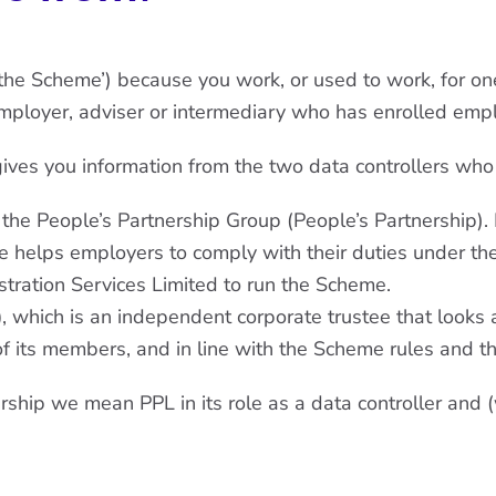
the Scheme’) because you work, or used to work, for 
ployer, adviser or intermediary who has enrolled emplo
 gives you information from the two data controllers wh
 the People’s Partnership Group (People’s Partnership)
 helps employers to comply with their duties under th
stration Services Limited to run the Scheme.
)
, which is an independent corporate trustee that looks 
of its members, and in line with the Scheme rules and t
ership we mean PPL in its role as a data controller and