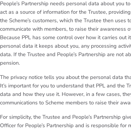
People’s Partnership needs personal data about you to p
act as a source of information for the Trustee, providin
the Scheme’s customers, which the Trustee then uses to 
communicate with members, to raise their awareness of 
Because PPL has some control over how it carries out its
personal data it keeps about you, any processing activit
data. If the Trustee and People’s Partnership are not a
pension.
The privacy notice tells you about the personal data th
It’s important for you to understand that PPL and the 
data and how they use it. However, in a few cases, the
communications to Scheme members to raise their awar
For simplicity, the Trustee and People’s Partnership giv
Officer for People’s Partnership and is responsible for 