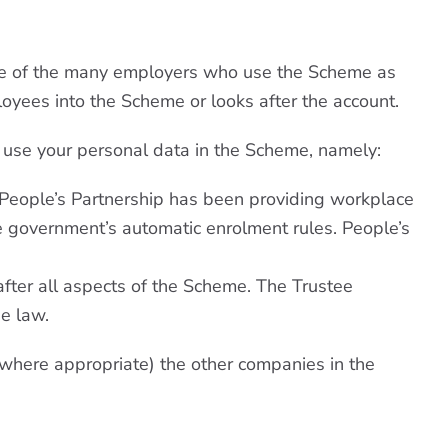
one of the many employers who use the Scheme as
yees into the Scheme or looks after the account.
o use your personal data in the Scheme, namely:
. People’s Partnership has been providing workplace
e government’s automatic enrolment rules. People’s
after all aspects of the Scheme. The Trustee
he law.
 (where appropriate) the other companies in the