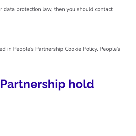
er data protection law, then you should contact
ted in
People’s Partnership Cookie Policy
,
People’s
 Partnership hold