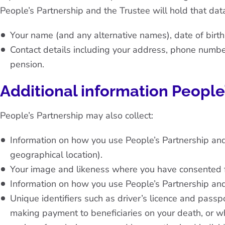
People’s Partnership and the Trustee will hold that data
Your name (and any alternative names), date of birt
Contact details including your address, phone number
pension.
Additional information People
People’s Partnership may also collect:
Information on how you use People’s Partnership an
geographical location).
Your image and likeness where you have consented for
Information on how you use People’s Partnership an
Unique identifiers such as driver’s licence and passp
making payment to beneficiaries on your death, or w