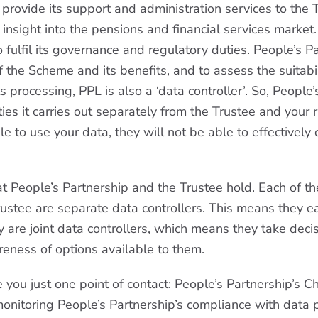
rovide its support and administration services to the T
g insight into the pensions and financial services marke
fulfil its governance and regulatory duties. People’s Pa
the Scheme and its benefits, and to assess the suitabil
 processing, PPL is also a ‘data controller’. So, People
ies it carries out separately from the Trustee and your 
ble to use your data, they will not be able to effective
at People’s Partnership and the Trustee hold. Each of th
Trustee are separate data controllers. This means they 
y are joint data controllers, which means they take dec
eness of options available to them.
e you just one point of contact: People’s Partnership’s C
monitoring People’s Partnership’s compliance with data p