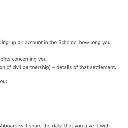
ding up an account in the Scheme, how long you
efits concerning you.
n of civil partnership) – details of that settlement.
ou:
hboard will share the data that you give it with