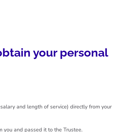
obtain your personal
alary and length of service) directly from your
m you and passed it to the Trustee.