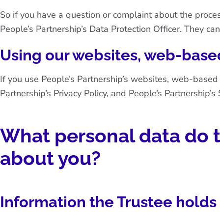
So if you have a question or complaint about the proces
People’s Partnership’s Data Protection Officer. They can
Using our websites, web-based
If you use People’s Partnership’s websites, web-based
Partnership’s Privacy Policy
, and
People’s Partnership’s 
What personal data do t
about you?
Information the Trustee holds