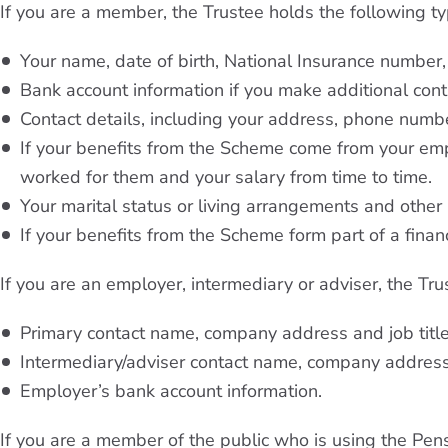
If you are a member, the Trustee holds the following t
Your name, date of birth, National Insurance number
Bank account information if you make additional cont
Contact details, including your address, phone numb
If your benefits from the Scheme come from your em
worked for them and your salary from time to time.
Your marital status or living arrangements and other
If your benefits from the Scheme form part of a financi
If you are an employer, intermediary or adviser, the Tr
Primary contact name, company address and job titl
Intermediary/adviser contact name, company addres
Employer’s bank account information.
If you are a member of the public who is using the Pen