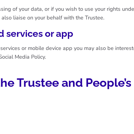
sing of your data, or if you wish to use your rights und
 also liaise on your behalf with the Trustee.
 services or app
 services or mobile device app you may also be interes
Social Media Policy
.
he Trustee and People’s