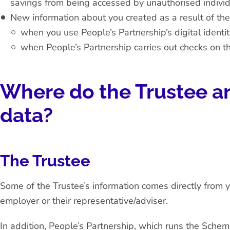
savings from being accessed by unauthorised individ
New information about you created as a result of the
when you use People’s Partnership’s digital identity
when People’s Partnership carries out checks on th
Where do the Trustee an
data?
The Trustee
Some of the Trustee’s information comes directly from y
employer or their representative/adviser.
In addition, People’s Partnership, which runs the Schem