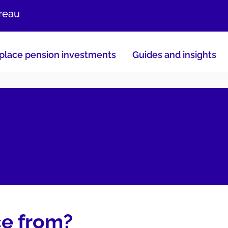
ureau
lace pension investments
Guides and insights
ce from?