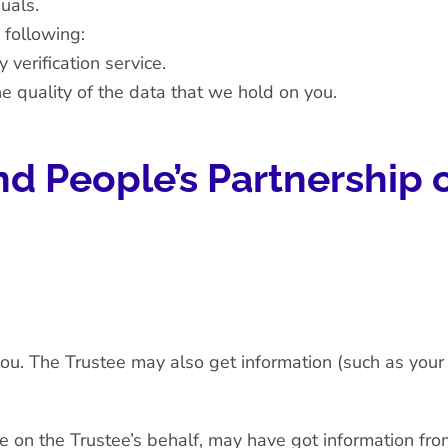
uals.
 following:
 verification service.
e quality of the data that we hold on you.
d People’s Partnership 
ou. The Trustee may also get information (such as your s
e on the Trustee’s behalf, may have got information fro