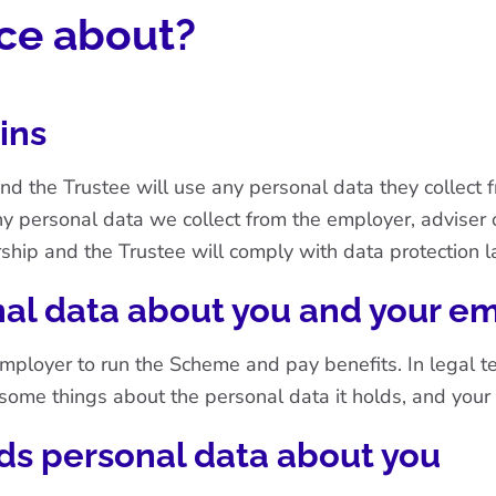
ice about?
ins
and the Trustee will use any personal data they collect
ny personal data we collect from the employer, adviser 
ship and the Trustee will comply with data protection l
al data about you and your e
oyer to run the Scheme and pay benefits. In legal terms
n some things about the personal data it holds, and your
ds personal data about you