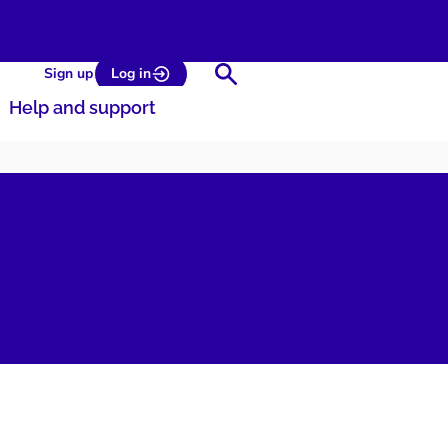
Search
Sign up
Log in
Help and support