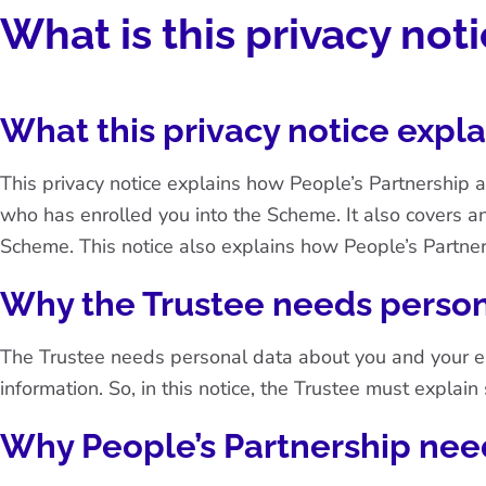
What is this privacy not
What this privacy notice expla
This privacy notice explains how People’s Partnership 
who has enrolled you into the Scheme. It also covers a
Scheme. This notice also explains how People’s Partner
Why the Trustee needs person
The Trustee needs personal data about you and your empl
information. So, in this notice, the Trustee must explai
Why People’s Partnership nee