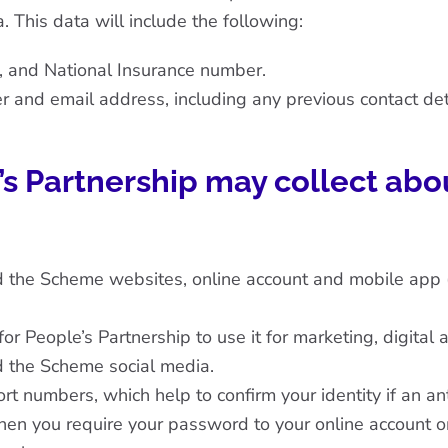
. This data will include the following:
h, and National Insurance number.
 and email address, including any previous contact det
’s Partnership may collect abo
d the Scheme websites, online account and mobile app 
 People’s Partnership to use it for marketing, digital 
d the Scheme social media.
ort numbers, which help to confirm your identity if an a
hen you require your password to your online account or