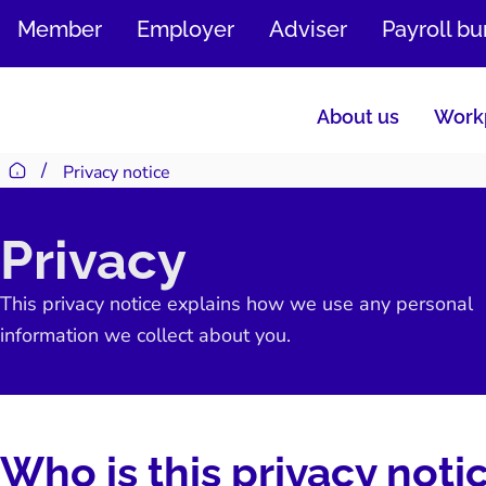
SKIP
Member
Employer
Adviser
Payroll b
TO
CONTENT
About us
Workp
Privacy notice
Return to homepage
Privacy
This privacy notice explains how we use any personal
information we collect about you.
Who is this privacy noti