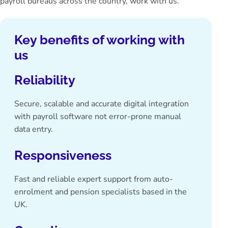
payroll bureaus across the country, work with us.
Key benefits of working with
us
Reliability
Secure, scalable and accurate
digital integration
with payroll software
not error-prone manual
data entry.
Responsiveness
Fast and reliable expert support from auto-
enrolment and pension specialists based in the
UK.