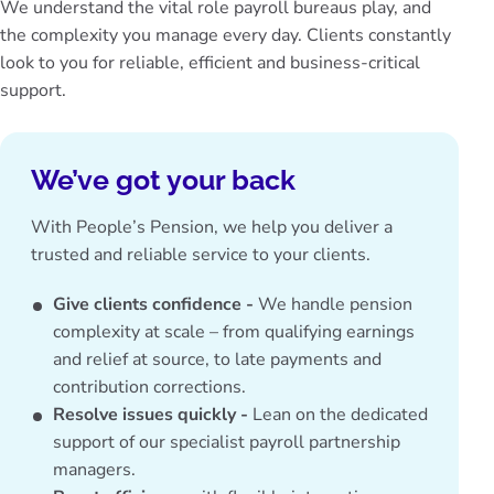
We understand the vital role payroll bureaus play, and
the complexity you manage every day. Clients constantly
look to you for reliable, efficient and business-critical
support.
We’ve got your back
With People’s Pension, we help you deliver a
trusted and reliable service to your clients.
Give clients confidence -
We handle pension
complexity at scale – from qualifying earnings
and relief at source, to late payments and
contribution corrections.
Resolve issues quickly -
Lean on the dedicated
support of our specialist payroll partnership
managers.