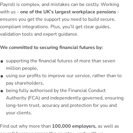
Payroll is complex, and mistakes can be costly. Working
with us -
one of the UK’s largest workplace pensions
-
ensures you get the support you need to build secure,
compliant integrations. Plus, you’ll get clear guides,
validation tools and expert guidance.
We committed to securing financial futures by:
supporting the financial futures of more than seven
million people,
using our profits to improve our service, rather than to
pay shareholders,
being fully authorised by the Financial Conduct
Authority (FCA) and independently governed, ensuring
long-term trust, accuracy and protection for you and
your clients.
Find out why more than
100,000 employers,
as well as