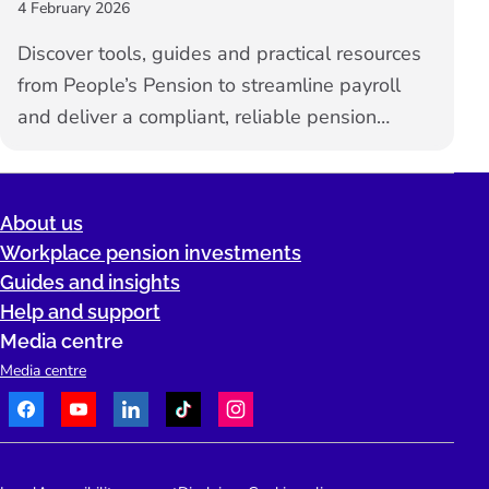
4 February 2026
Discover tools, guides and practical resources
from People’s Pension to streamline payroll
and deliver a compliant, reliable pension
service for your clients.
About us
Workplace pension investments
Guides and insights
Help and support
Media centre
Media centre
Facebook
Youtube
LinkedIn
TikTok
Instagram
Telephone: