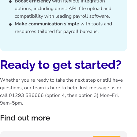
Boost efficiency
with flexible integration
options, including direct API, file upload and
compatibility with leading payroll software.
Make communication simple
with
tools and
resources
tailored for payroll bureaus.
Ready to get started?
Whether you’re ready to take the next step or still have
questions, our team is here to help. Just
message us
or
call 01293 586666
(option 4, then option 3) Mon–Fri,
9am-5pm.
Find out more