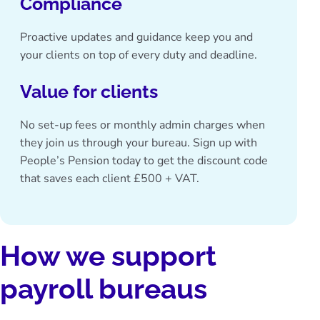
Compliance
Proactive updates and guidance keep you and
your clients on top of every duty and deadline.
Value for clients
No set-up fees or monthly admin charges when
they join us through your bureau.
Sign up with
People’s Pension today
to get the discount code
that saves each client £500 + VAT.
How we support
payroll bureaus