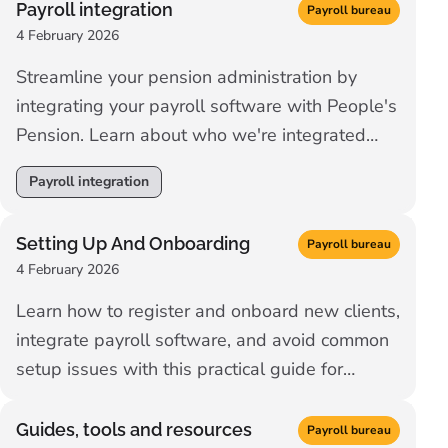
Payroll integration
Payroll bureau
4 February 2026
Streamline your pension administration by
integrating your payroll software with People's
Pension. Learn about who we're integrated
with.
Payroll integration
Setting Up And Onboarding
Payroll bureau
4 February 2026
Learn how to register and onboard new clients,
integrate payroll software, and avoid common
setup issues with this practical guide for
payroll professionals.
Guides, tools and resources
Payroll bureau