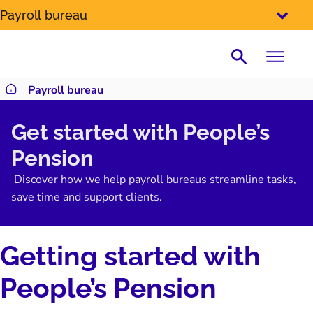
SKIP
Payroll bureau
TO
CONTENT
Search
Payroll bureau
Return to homepage
Get started with People’s
Pension
Discover how we help payroll bureaus streamline tasks,
save time and support clients.
Getting started with
People’s Pension