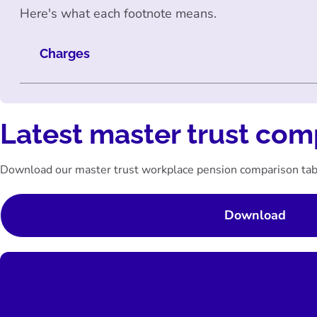
Here's what each footnote means.
Charges
Latest master trust com
Download our master trust workplace pension comparison tab
Download