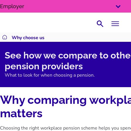
SKIP
Employer
TO
CONTENT
Search
Why choose us
Return to homepage
See how we compare to othe
pension providers
What to look for when choosing a pension.
Why comparing workpla
matters
Choosing the right workplace pension scheme helps you spend