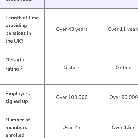
Length of time
providing
Over 43 years
Over 11 year
pensions in
the UK?
Defaqto
5 stars
5 stars
1
rating
Employers
Over 100,000
Over 90,000
signed up
Number of
members
Over 7m
Over 1.5m
enrolled