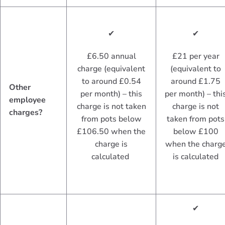
✔
✔
£6.50 annual
£21 per year
charge (equivalent
(equivalent to
to around £0.54
around £1.75
Other
per month) – this
per month) – thi
employee
charge is not taken
charge is not
charges?
from pots below
taken from pots
£106.50 when the
below £100
charge is
when the charg
calculated
is calculated
✔