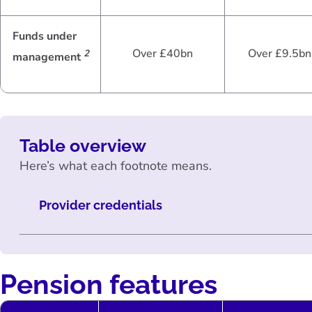
Funds under
Over £40bn
Over £9.5bn
2
management
Table overview
Here’s what each footnote means.
Provider credentials
Pension features