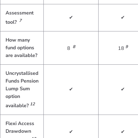
Assessment
✔
✔
7
tool?
How many
8
9
fund options
8
18
are available?
Uncrystallised
Funds Pension
Lump Sum
✔
✔
option
12
available?
Flexi Access
Drawdown
✔
✔