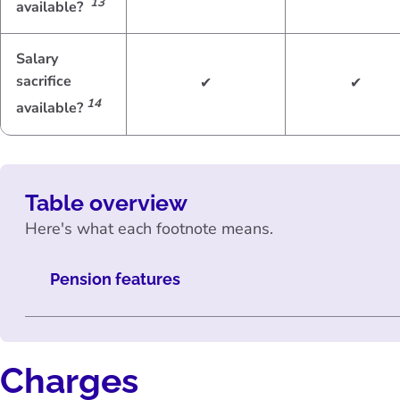
13
available?
Salary
sacrifice
✔
✔
14
available?
Table overview
Here's what each footnote means.
Pension features
Charges