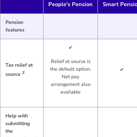
People's Pension
Smart Pensi
Pension
features
✔
Relief at source is
Tax relief at
the default option.
✔
3
source
Net pay
arrangement also
available
Help with
submitting
the