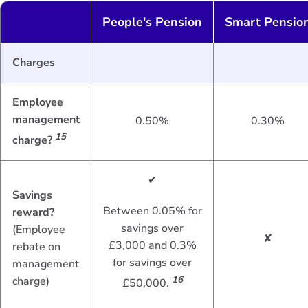
People's Pension
Smart Pensio
Charges
Employee
management
0.50%
0.30%
15
charge?
✔
Savings
Between 0.05% for
reward?
savings over
(Employee
✘
£3,000 and 0.3%
rebate on
for savings over
management
charge)
16
£50,000.