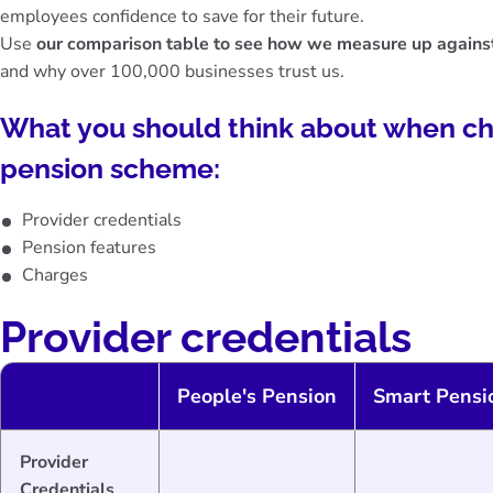
employees confidence to save for their future.
Use
our comparison table to see how we measure up against
and why over 100,000 businesses trust us.
What you should think about when c
pension scheme:
Provider credentials
Pension features
Charges
Provider credentials
People's Pension
Smart Pensi
Provider
Credentials