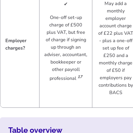
May add a
✔
monthly
One-off set-up
employer
charge of £500
account charge
plus VAT, but free
of £22 plus VA
of charge if signing
Employer
- plus a one-off
up through an
charges?
set up fee of
adviser, accountant,
£250 and a
bookkeeper or
monthly charge
other payroll
of £50 if
17
employers pay
professional
contributions by
BACS
Table overview