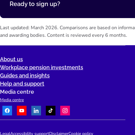
Ready to sign up?
Last updated: March 2026. Comparisons are based on informa
and awarding bodies. Content is reviewed every 6 months.
About us
Workplace pension investments
Guides and insights
Help and support
Media centre
Media centre
Facebook
Youtube
LinkedIn
TikTok
Instagram
Telephone:
People's Pension Logo
Legal
Accessibility support
Disclaimer
Cookie policy