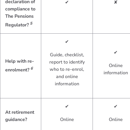
declaration of
✔
✘
compliance to
The Pensions
5
Regulator?
✔
✔
Guide, checklist,
Help with re-
report to identify
Online
6
who to re-enrol,
enrolment?
information
and online
information
✔
✔
At retirement
guidance?
Online
Online