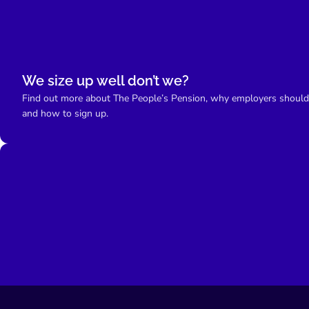
We size up well don’t we?
Find out more about The People’s Pension, why employers should
and how to sign up.