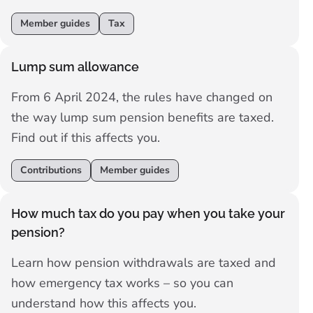
don’t miss out on pension support.
Member guides
Tax
Lump sum allowance
From 6 April 2024, the rules have changed on
the way lump sum pension benefits are taxed.
Find out if this affects you.
Contributions
Member guides
How much tax do you pay when you take your
pension?
Learn how pension withdrawals are taxed and
how emergency tax works – so you can
understand how this affects you.