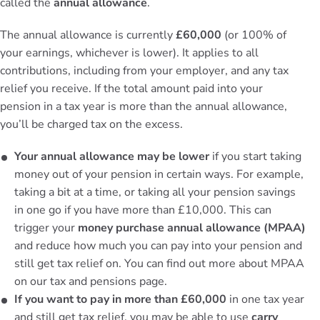
called the
annual allowance
.
The annual allowance is currently
£60,000
(or 100% of
your earnings, whichever is lower). It applies to all
contributions, including from your employer, and any tax
relief you receive. If the total amount paid into your
pension in a tax year is more than the annual allowance,
you’ll be charged tax on the excess.
Your annual allowance may be lower
if you start taking
money out of your pension in certain ways. For example,
taking a bit at a time, or taking all your pension savings
in one go if you have more than £10,000. This can
trigger your
money purchase annual allowance (MPAA)
and reduce how much you can pay into your pension and
still get tax relief on. You can find out more about MPAA
on our
tax and pensions page
.
If you want to pay in more than £60,000
in one tax year
and still get tax relief, you may be able to use
carry