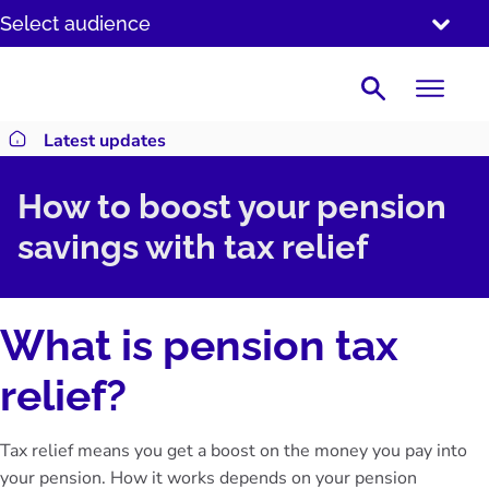
SKIP
Select audience
TO
CONTENT
Search
Latest updates
Return to homepage
How to boost your pension
savings with tax relief
What is pension tax
relief?
Tax relief means you get a boost on the money you pay into
your pension. How it works depends on your pension