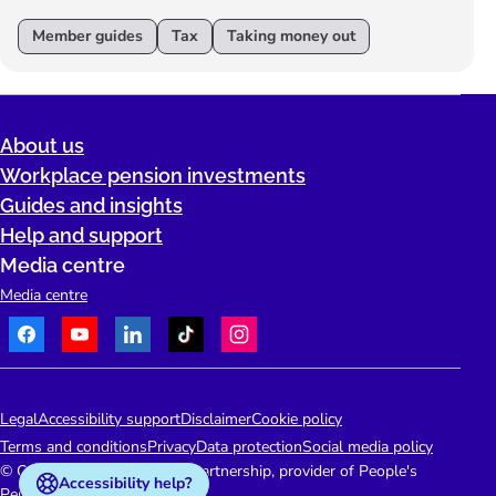
Member guides
Tax
Taking money out
About us
Workplace pension investments
Guides and insights
Help and support
Media centre
Media centre
Facebook
Youtube
LinkedIn
TikTok
Instagram
Telephone:
People's Pension Logo
Legal
Accessibility support
Disclaimer
Cookie policy
Terms and conditions
Privacy
Data protection
Social media policy
© Copyright 2026 People's Partnership, provider of People's
Accessibility help?
Pension.