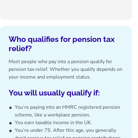
Who qualifies for pension tax
relief?
Most people who pay into a pension qualify for
pension tax relief. Whether you qualify depends on
your income and employment status.
You will usually qualify if
:
You’re paying into an HMRC registered pension
scheme, like a workplace pension.
You earn taxable income in the UK.
You’re under 75. After this age, you generally