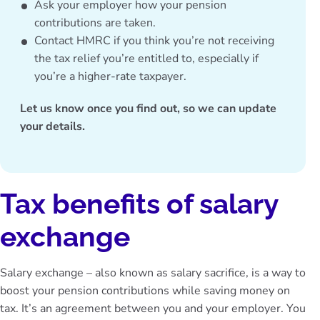
Ask your employer how your pension
contributions are taken.
Contact HMRC if you think you’re not receiving
the tax relief you’re entitled to, especially if
you’re a higher-rate taxpayer.
Let us know once you find out, so we can update
your details.
Tax benefits of salary
exchange
Salary exchange – also known as salary sacrifice, is a way to
boost your pension contributions while saving money on
tax. It’s an agreement between you and your employer. You