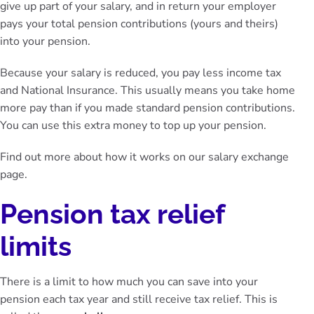
give up part of your salary, and in return your employer
pays your total pension contributions (yours and theirs)
into your pension.
Because your salary is reduced, you pay less income tax
and National Insurance. This usually means you take home
more pay than if you made standard pension contributions.
You can use this extra money to top up your pension.
Find out more about how it works on our
salary exchange
page
.
Pension tax relief
limits
There is a limit to how much you can save into your
pension each tax year and still receive tax relief. This is