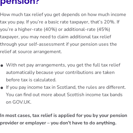
pension?
How much tax relief you get depends on how much income
tax you pay. If you’re a basic rate taxpayer, that’s 20%. If
you’re a higher-rate (40%) or additional-rate (45%)
taxpayer, you may need to claim additional tax relief
through your self-assessment if your pension uses the
relief at source arrangement.
With net pay arrangements, you get the full tax relief
automatically because your contributions are taken
before tax is calculated.
If you pay income tax in Scotland, the rules are different.
You can find out more about Scottish income tax bands
on
GOV.UK
.
In most cases, tax relief is applied for you by your pension
provider or employer – you don’t have to do anything.