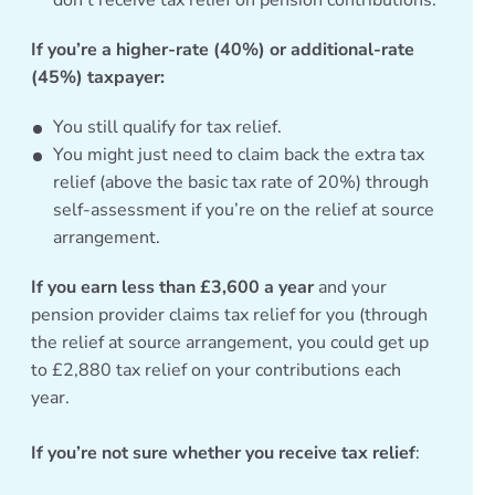
don’t receive tax relief on pension contributions.
If you’re a higher-rate (40%) or additional-rate
(45%) taxpayer:
You still qualify for tax relief.
You might just need to claim back the extra tax
relief (above the basic tax rate of 20%) through
self-assessment if you’re on the relief at source
arrangement.
If you earn less than £3,600 a year
and your
pension provider claims tax relief for you (through
the relief at source arrangement, you could get up
to £2,880 tax relief on your contributions each
year.
If you’re not sure whether you receive tax relief
: