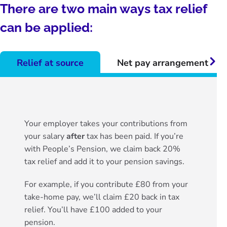
There are two main ways tax relief
can be applied:
Relief at source
Net pay arrangement
Righ
Your employer takes your contributions from
your salary
after
tax has been paid. If you’re
with People’s Pension, we claim back 20%
tax relief and add it to your pension savings.
For example, if you contribute £80 from your
take-home pay, we’ll claim £20 back in tax
relief. You’ll have £100 added to your
pension.