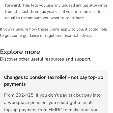
forward
. This lets you use any unused annual allowance
from the last three tax years — if your income is at least
equal to the amount you want to contribute.
If you’re unsure how these limits apply to you, it could help
to get some
guidance or regulated financial advice
.
Explore more
Discover other useful resources and support.
Changes to pension tax relief – net pay top-up
payments
From 2024/25, if you don’t pay tax but pay into
a workplace pension, you could get a small
top‑up payment from HMRC to make sure you