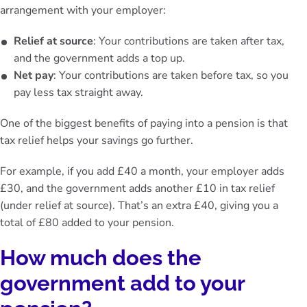
arrangement with your employer:
Relief at source
: Your contributions are taken after tax,
and the government adds a top up.
Net pay
: Your contributions are taken before tax, so you
pay less tax straight away.
One of the biggest benefits of paying into a pension is that
tax relief helps your savings go further.
For example, if you add £40 a month, your employer adds
£30, and the government adds another £10 in tax relief
(under relief at source). That’s an extra £40, giving you a
total of £80 added to your pension.
How much does the
government add to your