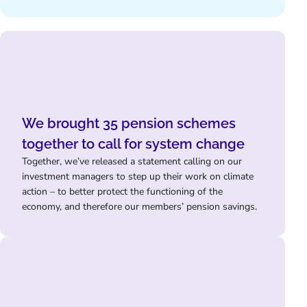
We brought 35 pension schemes
together to call for system change
Together, we’ve released a statement calling on our
investment managers to step up their work on climate
action – to better protect the functioning of the
economy, and therefore our members’ pension savings.