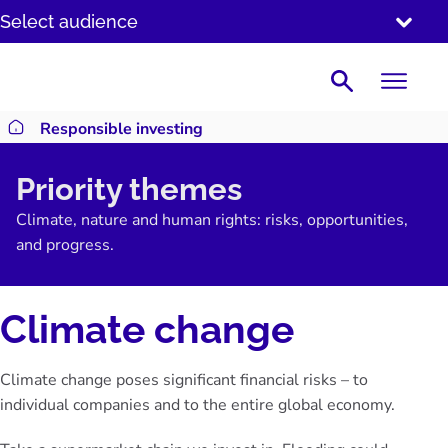
SKIP
Select audience
TO
CONTENT
Search
Responsible investing
Return to homepage
Priority themes
Climate, nature and human rights: risks, opportunities,
and progress.
Climate change
Climate change poses significant financial risks – to
individual companies and to the entire global economy.