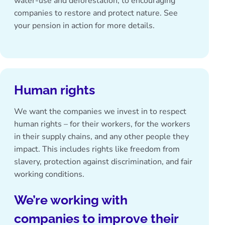
water-use and deforestation, to encouraging
companies to restore and protect nature. See
your pension in action
for more details.
Human rights
We want the companies we invest in to respect
human rights – for their workers, for the workers
in their supply chains, and any other people they
impact. This includes rights like freedom from
slavery, protection against discrimination, and fair
working conditions.
We’re working with
companies to improve their