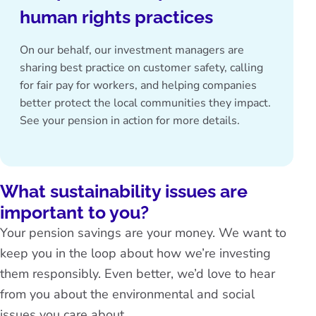
human rights practices
On our behalf, our investment managers are
sharing best practice on customer safety, calling
for fair pay for workers, and helping companies
better protect the local communities they impact.
See
your pension in action
for more details.
What sustainability issues are
important to you?
Your pension savings are your money. We want to
keep you in the loop about how we’re investing
them responsibly. Even better, we’d love to hear
from you about the environmental and social
issues you care about.