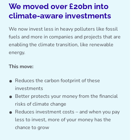
We moved over £20bn into
climate-aware investments
We now invest less in heavy polluters like fossil
fuels and more in companies and projects that are
enabling the climate transition, like renewable
energy.
This move:
Reduces the carbon footprint of these
investments
Better protects your money from the financial
risks of climate change
Reduces investment costs – and when you pay
less to invest, more of your money has the
chance to grow