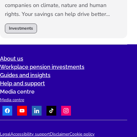
companies on climate, nature and human
rights. Your savings can help drive better
standards, sustainable practices, and long-
Investments
term growth.
About us
Workplace pension investments
Guides and insights
Help and support
Media centre
Media centre
Facebook
Youtube
LinkedIn
TikTok
Instagram
Telephone:
People's Pension Logo
Legal
Accessibility support
Disclaimer
Cookie policy