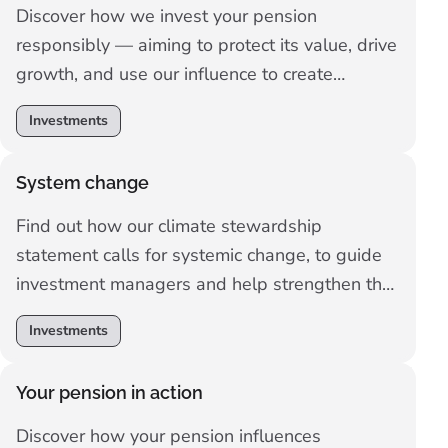
Discover how we invest your pension
responsibly — aiming to protect its value, drive
growth, and use our influence to create
positive change for people and the planet.
Investments
System change
Find out how our climate stewardship
statement calls for systemic change, to guide
investment managers and help strengthen the
resilience of the financial system for savers.
Investments
Your pension in action
Discover how your pension influences