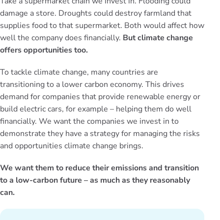
Take a supermarket chain we invest in. Flooding could
damage a store. Droughts could destroy farmland that
supplies food to that supermarket. Both would affect how
well the company does financially.
But climate change
offers opportunities too.
To tackle climate change, many countries are
transitioning to a lower carbon economy. This drives
demand for companies that provide renewable energy or
build electric cars, for example – helping them do well
financially. We want the companies we invest in to
demonstrate they have a strategy for managing the risks
and opportunities climate change brings.
We want them to reduce their emissions and transition
to a low-carbon future – as much as they reasonably
can.