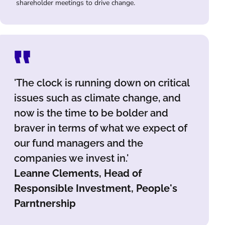
shareholder meetings to drive change.
'The clock is running down on critical
issues such as climate change, and
now is the time to be bolder and
braver in terms of what we expect of
our fund managers and the
companies we invest in.'
Leanne Clements, Head of
Responsible Investment, People's
Parntnership