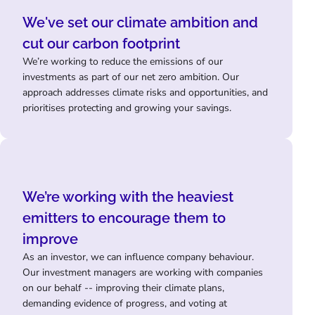
We've set our climate ambition and
cut our carbon footprint
We’re working to reduce the emissions of our
investments as part of our net zero ambition. Our
approach addresses climate risks and opportunities, and
prioritises protecting and growing your savings.
We’re working with the heaviest
emitters to encourage them to
improve
As an investor, we can influence company behaviour.
Our investment managers are working with companies
on our behalf -- improving their climate plans,
demanding evidence of progress, and voting at