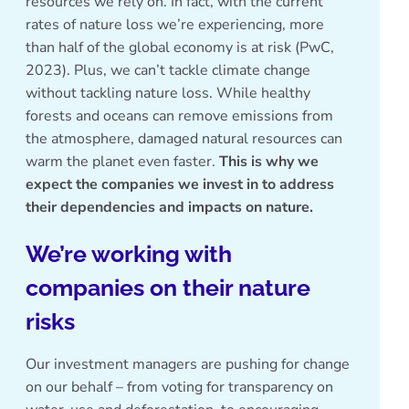
resources we rely on. In fact, with the current
rates of nature loss we’re experiencing, more
than half of the global economy is at risk (
PwC,
2023
). Plus, we can’t tackle climate change
without tackling nature loss. While healthy
forests and oceans can remove emissions from
the atmosphere, damaged natural resources can
warm the planet even faster.
This is why we
expect the companies we invest in to address
their dependencies and impacts on nature.
We’re working with
companies on their nature
risks
Our investment managers are pushing for change
on our behalf – from voting for transparency on