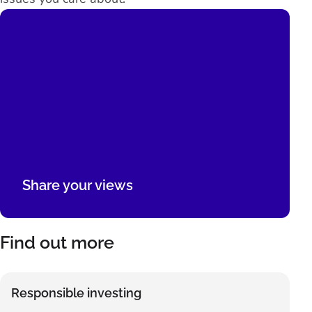
Share your views
Find out more
Responsible investing