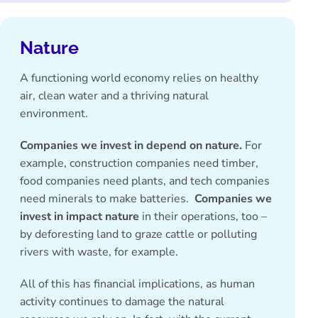
Nature
A functioning world economy relies on healthy
air, clean water and a thriving natural
environment.
Companies we invest in depend on nature.
For
example, construction companies need timber,
food companies need plants, and tech companies
need minerals to make batteries.
Companies we
invest in impact nature
in their operations, too –
by deforesting land to graze cattle or polluting
rivers with waste, for example.
All of this has financial implications, as human
activity continues to damage the natural