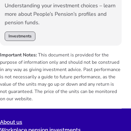
Understanding your investment choices – learn
more about People’s Pension’s profiles and
pension funds.
Investments
Important Notes:
This document is provided for the
purpose of information only and should not be construed
in any way as giving investment advice. Past performance
is not necessarily a guide to future performance, as the
value of the units may go up or down and any return is
not guaranteed. The price of the units can be monitored
on our
website
.
About us
Workplace pension investments