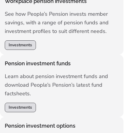
Workplace pension investments
See how People’s Pension invests member
savings, with a range of pension funds and
investment profiles to suit different needs.
Investments
Pension investment funds
Learn about pension investment funds and
download People’s Pension’s latest fund
factsheets.
Investments
Pension investment options