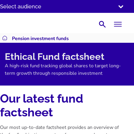
SKIP
Select audience
TO
CONTENT
Search
Pension investment funds
Return to homepage
Ethical Fund factsheet
A high-risk fund tracking global shares to target long-
term growth through responsible investment
Our latest fund
factsheet
Our most up-to-date factsheet provides an overview of