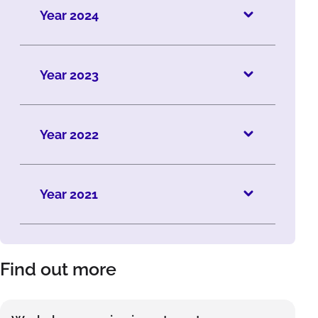
Year 2024
Year 2023
Year 2022
Year 2021
Find out more