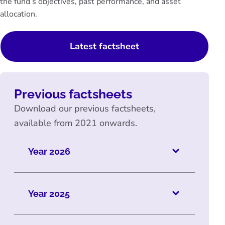
the fund’s objectives, past performance, and asset
allocation.
Latest factsheet
Previous factsheets
Download our previous factsheets,
available from 2021 onwards.
Year 2026
Year 2025