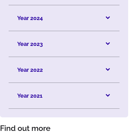
Year 2024
Year 2023
Year 2022
Year 2021
Find out more