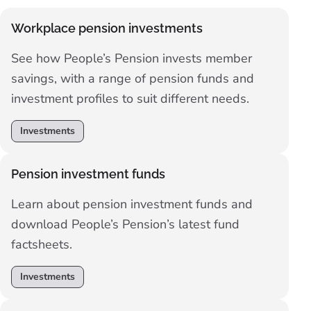
Workplace pension investments
See how People’s Pension invests member
savings, with a range of pension funds and
investment profiles to suit different needs.
Investments
Pension investment funds
Learn about pension investment funds and
download People’s Pension’s latest fund
factsheets.
Investments