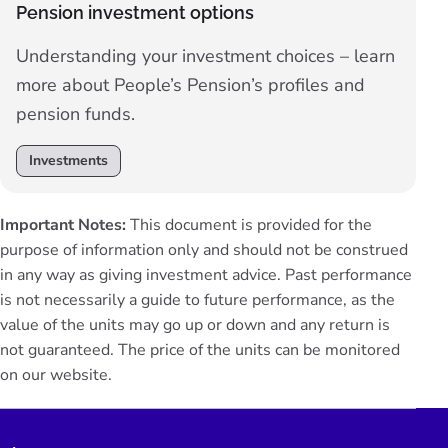
Pension investment options
Understanding your investment choices – learn
more about People’s Pension’s profiles and
pension funds.
Investments
Important Notes:
This document is provided for the
purpose of information only and should not be construed
in any way as giving investment advice. Past performance
is not necessarily a guide to future performance, as the
value of the units may go up or down and any return is
not guaranteed. The price of the units can be monitored
on our
website
.