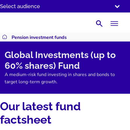
SKIP
Select audience
TO
CONTENT
Search
Pension investment funds
Return to homepage
Global Investments (up to
60% shares) Fund
A medium-risk fund investing in shares and bonds to
target long-term growth.
Our latest fund
factsheet