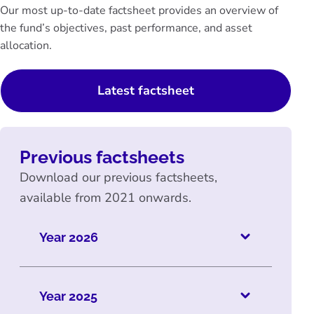
Our most up-to-date factsheet provides an overview of
the fund’s objectives, past performance, and asset
allocation.
Latest factsheet
Previous factsheets
Download our previous factsheets,
available from 2021 onwards.
Year 2026
Year 2025