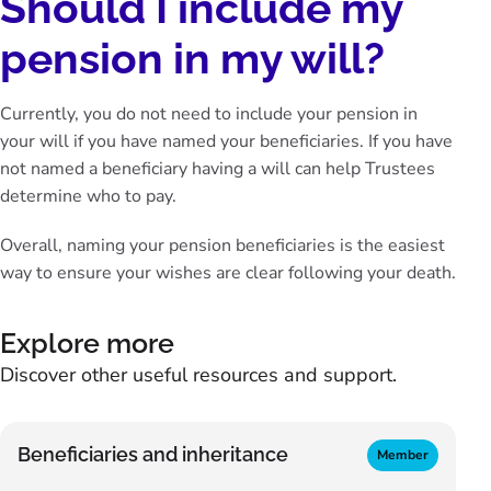
Should I include my
pension in my will?
Currently, you do not need to include your pension in
your will if you have named your beneficiaries. If you have
not named a beneficiary having a will can help Trustees
determine who to pay.
Overall, naming your pension beneficiaries is the easiest
way to ensure your wishes are clear following your death.
Explore more
Discover other useful resources and support.
Beneficiaries and inheritance
Member