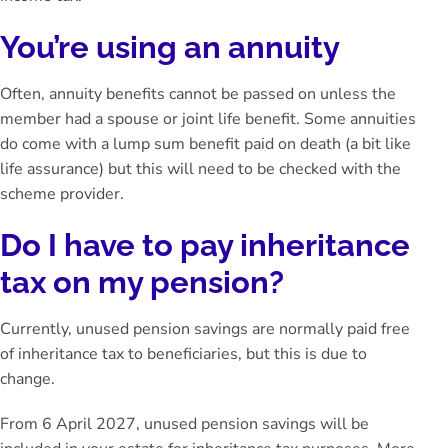
You’re using an annuity
Often, annuity benefits cannot be passed on unless the
member had a spouse or joint life benefit. Some annuities
do come with a lump sum benefit paid on death (a bit like
life assurance) but this will need to be checked with the
scheme provider.
Do I have to pay inheritance
tax on my pension?
Currently, unused pension savings are normally paid free
of inheritance tax to beneficiaries, but this is due to
change.
From 6 April 2027, unused pension savings will be