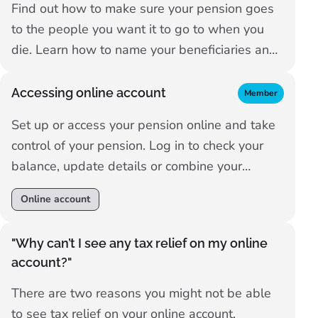
Find out how to make sure your pension goes
to the people you want it to go to when you
die. Learn how to name your beneficiaries and
what happens if you don't do that.
Accessing online account
Member
Set up or access your pension online and take
control of your pension. Log in to check your
balance, update details or combine your
pensions.
Online account
"Why can’t I see any tax relief on my online
account?"
There are two reasons you might not be able
to see tax relief on your online account.