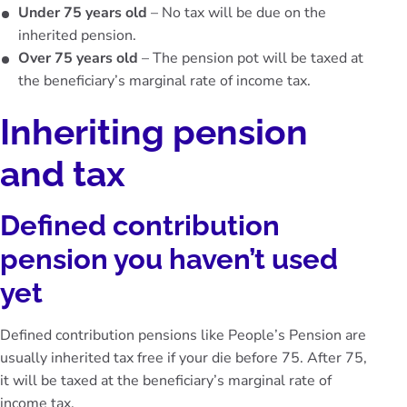
Under 75 years old
– No tax will be due on the
inherited pension.
Over 75 years old
– The pension pot will be taxed at
the beneficiary’s marginal rate of income tax.
Inheriting pension
and tax
Defined contribution
pension you haven’t used
yet
Defined contribution pensions like People’s Pension are
usually inherited tax free if your die before 75. After 75,
it will be taxed at the beneficiary’s marginal rate of
income tax.