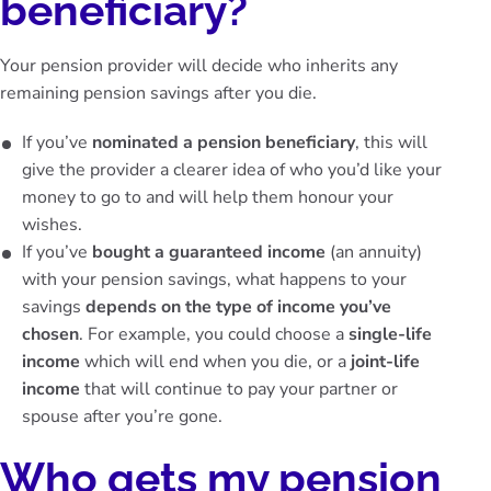
beneficiary?
Your pension provider will decide who inherits any
remaining pension savings after you die.
If you’ve
nominated a pension beneficiary
, this will
give the provider a clearer idea of who you’d like your
money to go to and will help them honour your
wishes.
If you’ve
bought a guaranteed income
(an annuity)
with your pension savings, what happens to your
savings
depends on the type of income you’ve
chosen
. For example, you could choose a
single-life
income
which will end when you die, or a
joint-life
income
that will continue to pay your partner or
spouse after you’re gone.
Who gets my pension