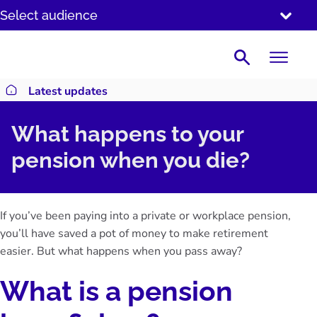
SKIP
Select audience
TO
CONTENT
Search
Latest updates
Return to homepage
What happens to your
pension when you die?
If you’ve been paying into a private or workplace pension,
you’ll have saved a pot of money to make retirement
easier. But what happens when you pass away?
What is a pension