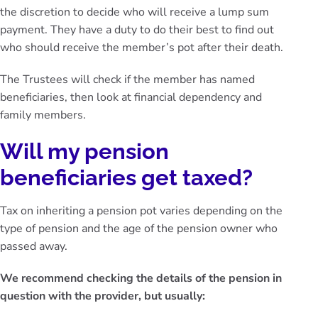
the discretion to decide who will receive a lump sum
payment. They have a duty to do their best to find out
who should receive the member’s pot after their death.
The Trustees will check if the member has named
beneficiaries, then look at financial dependency and
family members.
Will my pension
beneficiaries get taxed?
Tax on inheriting a pension pot varies depending on the
type of pension and the age of the pension owner who
passed away.
We recommend checking the details of the pension in
question with the provider, but usually: