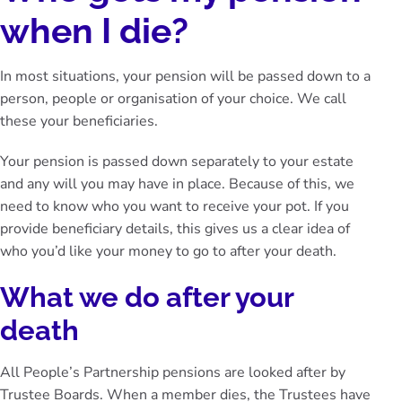
when I die?
In most situations, your pension will be passed down to a
person, people or organisation of your choice. We call
these your
beneficiaries
.
Your pension is passed down separately to your estate
and any will you may have in place. Because of this, we
need to know who you want to receive your pot. If you
provide beneficiary details, this gives us a clear idea of
who you’d like your money to go to after your death.
What we do after your
death
All People’s Partnership pensions are looked after by
Trustee Boards. When a member dies, the Trustees have