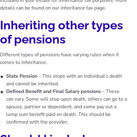
included in your estate for inheritance tax purposes. More
details can be found on our
inheritance tax page
.
Inheriting other types
of pensions
Different types of pensions have varying rules when it
comes to inheritance.
State Pension
– This stops with an individual’s death
and cannot be inherited.
Defined Benefit and Final Salary pensions
– These
can vary. Some will stop upon death, others can go to a
spouse, partner or dependent, and some pay out a
lump sum benefit paid on death. This should be
confirmed with the provider.