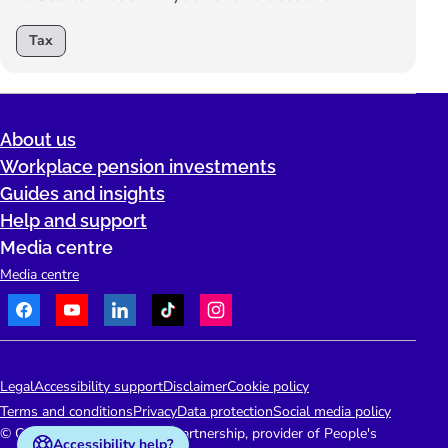
Tax
About us
Workplace pension investments
Guides and insights
Help and support
Media centre
Media centre
Facebook
Youtube
LinkedIn
TikTok
Instagram
Telephone:
People's Pension Logo
Legal
Accessibility support
Disclaimer
Cookie policy
Terms and conditions
Privacy
Data protection
Social media policy
© Copyright 2026 People's Partnership, provider of People's
Accessibility help?