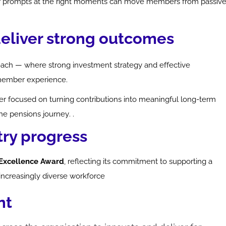
lear prompts at the right moments can move members from passiv
deliver strong outcomes
oach — where strong investment strategy and effective
member experience.
er focused on turning contributions into meaningful long-term
the pensions journey.
.
try progress
n Excellence Award
, reflecting its commitment to supporting a
 increasingly diverse workforce
nt