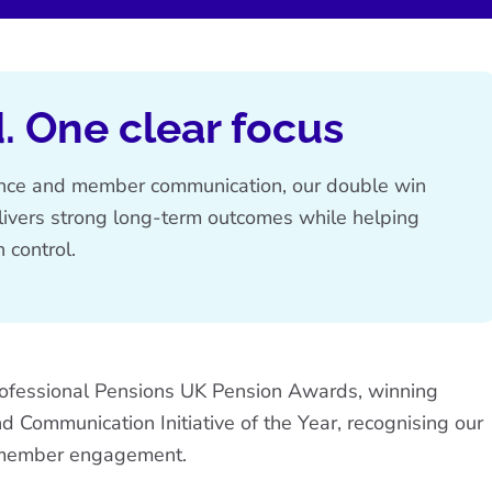
. One clear focus
ence and member communication, our double win
livers strong long-term outcomes while helping
 control.
rofessional Pensions UK Pension Awards, winning
nd
Communication Initiative of the Year
, recognising our
d member engagement.