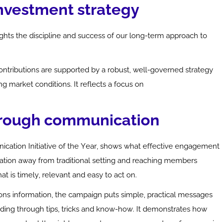
investment strategy
ghts the discipline and success of our long-term approach to
ontributions are supported by a robust, well-governed strategy
g market conditions. It reflects a focus on
hrough communication
cation Initiative of the Year, shows what effective engagement
rsation away from traditional setting and reaching members
t is timely, relevant and easy to act on.
ons
information, the campaign puts simple, practical messages
nding through tips,
tricks
and
know-how
. It
demonstrates
how