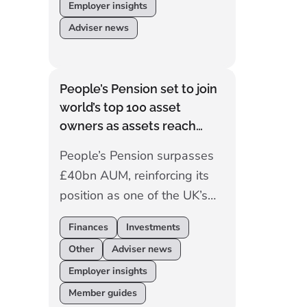
Employer insights
Adviser news
People’s Pension set to join
world’s top 100 asset
owners as assets reach
£40bn
People’s Pension surpasses
£40bn AUM, reinforcing its
position as one of the UK’s
largest commercial master
Finances
Investments
trust and progressing toward
Other
Adviser news
the world’s top 100 asset
Employer insights
owners.
Member guides