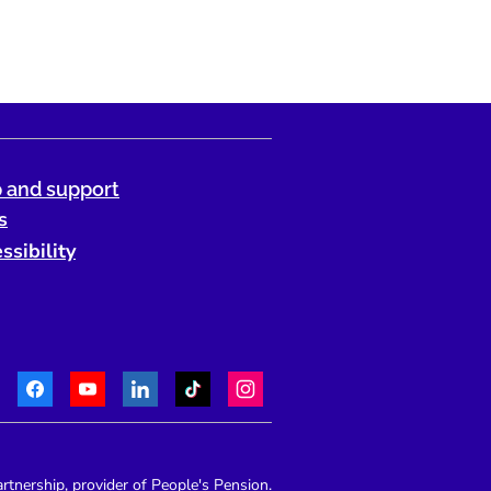
 and support
s
ssibility
Facebook
Youtube
LinkedIn
TikTok
Instagram
Telephone:
tnership, provider of People's Pension.