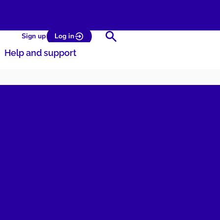
Search
Sign up
Log in
Help and support