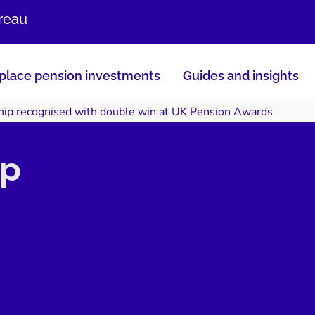
ureau
lace pension investments
Guides and insights
hip recognised with double win at UK Pension Awards
ip