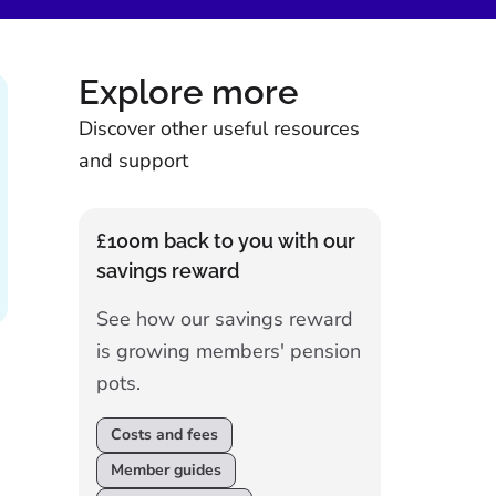
Explore more
Discover other useful resources
and support
£100m back to you with our
savings reward
See how our savings reward
is growing members' pension
pots.
Costs and fees
Member guides