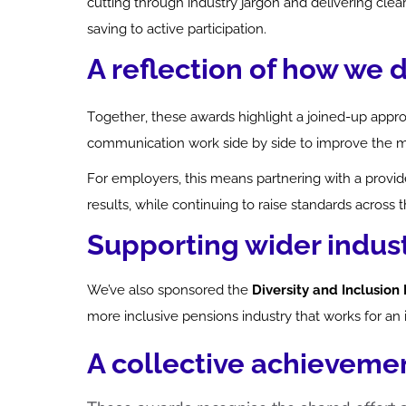
cutting through industry jargon and delivering c
saving to active participation.
A reflection of how we 
Together, these awards highlight a joined-up appr
communication work side by side to improve the 
For employers, this means partnering with a provid
results, while continuing to raise standards across 
Supporting wider indus
We’ve
also sponsored the
Diversity and Inclusio
more inclusive pensions industry that works for an
A collective achieveme