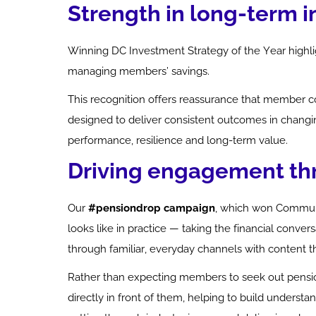
Strength in long-term 
Winning DC Investment Strategy of the Year highli
managing members’ savings.
This recognition offers reassurance that member c
designed to deliver consistent outcomes in changin
performance,
resilience
and long-term value.
Driving engagement t
Our
#pensiondrop campaign
, which won Communi
looks like in practice — taking the financial conve
through familiar, everyday channels with content tha
Rather than expecting members to seek out
pensi
directly in front of them, helping to build understa