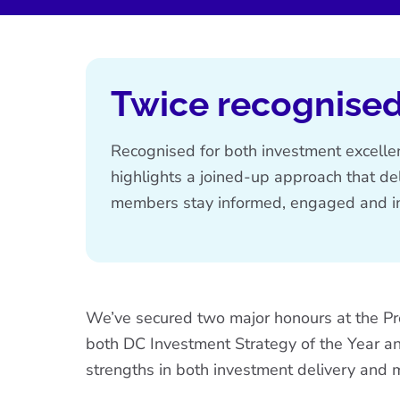
Twice recognised
Recognised for both investment excell
highlights a joined-up approach that de
members stay informed, engaged and in
We’ve
secured two major honours at the P
both
DC Investment Strategy of the Year
a
strengths in both investment delivery an