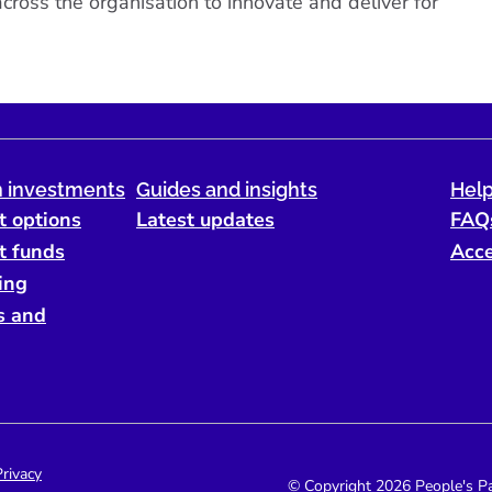
ross the organisation to innovate and deliver for
 investments
Guides and insights
Help
t options
Latest updates
FAQ
t funds
Acce
ing
s and
Privacy
© Copyright 2026 People's Par