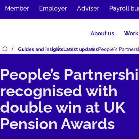
SKIP
Member
Employer
Adviser
Payroll b
TO
CONTENT
About us
Workp
Guides and insights
Latest updates
People’s Partners
Return to homepage
People’s Partnersh
recognised with
double win at UK
Pension Awards