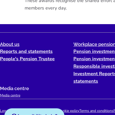
These awards recognise the shared effort ac
members every day.
About us
Workplace pension
Reports and statements
Pension investmen
People's Pension Trustee
Pension investmen
Responsible invest
Investment Report
statements
Media centre
Media centre
Legal
Accessibility support
Disclaimer
Cookie policy
Terms and conditions