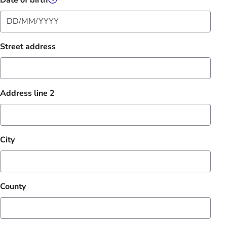
Date of birth
Street address
Address line 2
City
County