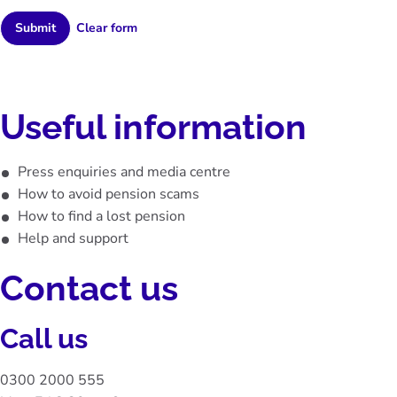
Submit
Useful information
Press enquiries and media centre
How to avoid pension scams
How to find a lost pension
Help and support
Contact us
Call us
0300 2000 555