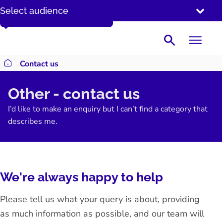
SKIP
Enter a date in the DD/MM/YYYY format.
Select audience
TO
CONTENT
Search
Contact us
Return to homepage
Other - contact us
I’d like to make an enquiry but I can’t find a category that
describes me.
We're always happy to help
Please tell us what your query is about, providing
as much information as possible, and our team will