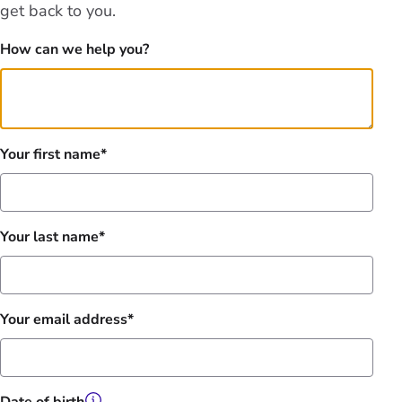
get back to you.
How can we help you?
Your first name
Your last name
Your email address