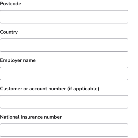
Postcode
Country
Employer name
Customer or account number (if applicable)
National Insurance number