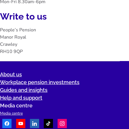
Mon-Fri 8.30am-6pm
Write to us
People’s Pension
Manor Royal
Crawley
RH10 9QP
About us
Workplace pension investments
Guides and insights
Help and support
Media centre
Media centre
Facebook
Youtube
LinkedIn
TikTok
Instagram