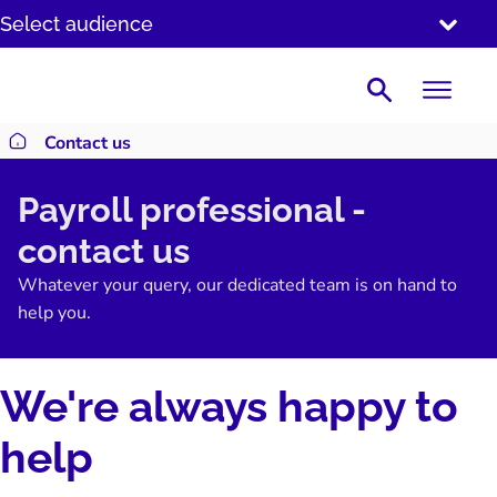
SKIP
Select audience
TO
CONTENT
Search
Contact us
Return to homepage
Payroll professional -
contact us
Whatever your query, our dedicated team is on hand to
help you.
We're always happy to
help