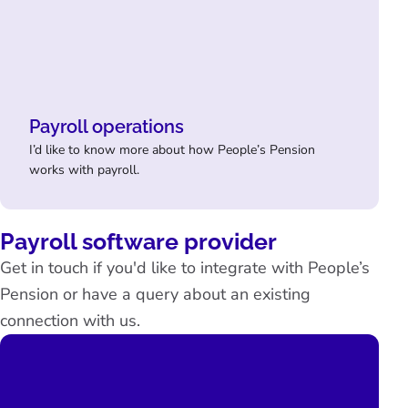
Payroll operations
I’d like to know more about how People’s Pension
works with payroll.
Payroll software provider
Get in touch if you'd like to integrate with People’s
Pension or have a query about an existing
connection with us.