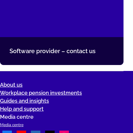
Software provider – contact us
About us
Workplace pension investments
Guides and insights
Help and support
Media centre
Media centre
Facebook
Youtube
LinkedIn
TikTok
Instagram