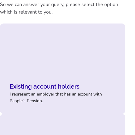
So we can answer your query, please select the option
which is relevant to you.
Existing account holders
I represent an employer that has an account with
People’s Pension.