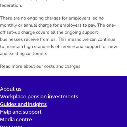
federation.
There are no ongoing charges for employers, so no
monthly or annual charge for employers to pay. The one-
off set-up charge covers all the ongoing support
businesses receive from us. This means we can continue
to maintain high standards of service and support for new
and existing customers.
Read more about our
costs and charges
.
About us
Workplace pension investments
Guides and insights
Help and support
Media centre