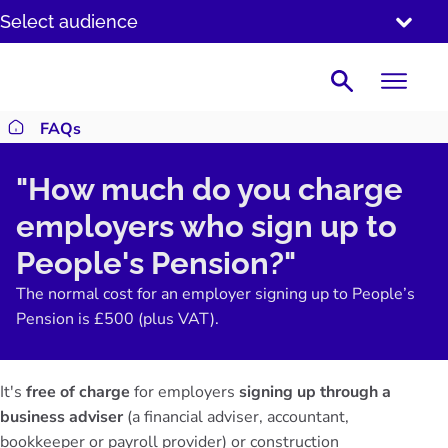
SKIP
Select audience
TO
CONTENT
Search
FAQs
Return to homepage
"How much do you charge
employers who sign up to
People's Pension?"
The normal cost for an employer signing up to People’s
Pension is £500 (plus VAT).
It's
free of charge
for employers
signing up through a
business adviser
(a financial adviser, accountant,
bookkeeper or payroll provider) or construction