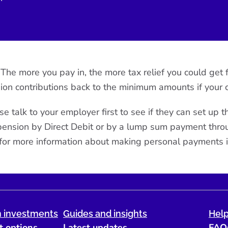
e. The more you pay in, the more tax relief you could g
ion contributions back to the minimum amounts if your 
se talk to your employer first to see if they can set up 
r pension by Direct Debit or by a lump sum payment thr
for more information about making personal payments i
 investments
Guides and insights
Help
t options
Latest updates
FAQ