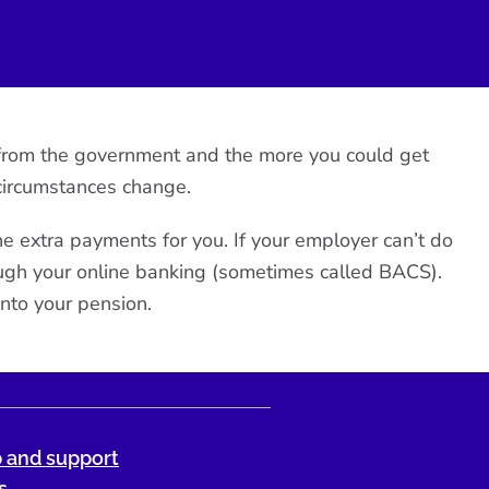
et from the government and the more you could get
circumstances change.
the extra payments for you. If your employer can’t do
ough your online banking (sometimes called BACS).
nto your pension.
 and support
s