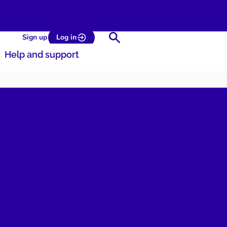
Search
Sign up
Log in
Help and support