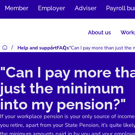
SKIP
Member
Employer
Adviser
Payroll b
TO
CONTENT
About us
Workp
Help and support
FAQs
"Can I pay more than just the
Return to homepage
"Can I pay more th
just the minimum
into my pension?"
If your workplace pension is your only source of incom
you retire, apart from your State Pension, it’s quite likel
the minimum amounts paid in by you and your employe