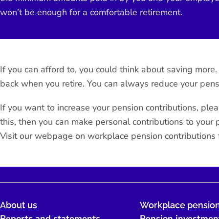
won’t be enough for a comfortable retirement.
If you can afford to, you could think about saving mor
back when you retire. You can always reduce your pens
If you want to increase your pension contributions, plea
this, then you can make personal contributions to you
Visit our webpage on
workplace pension contributions
About us
Workplace pension
Reports and statements
Pension investmen