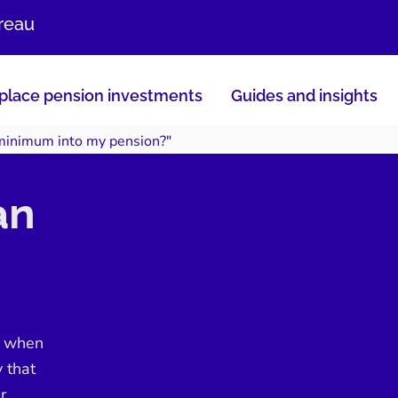
ureau
lace pension investments
Guides and insights
 minimum into my pension?"
an
e when
y that
r