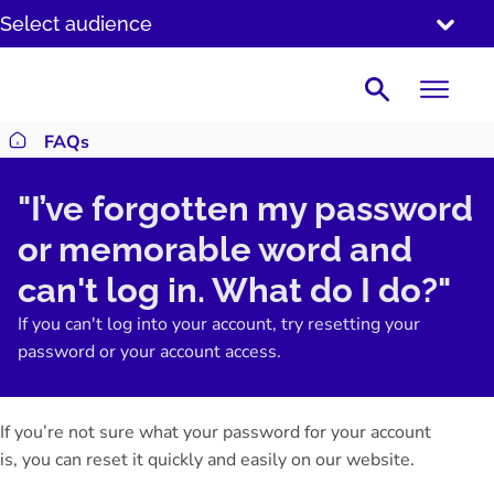
SKIP
Select audience
TO
CONTENT
Search
FAQs
Return to homepage
"I’ve forgotten my password
or memorable word and
can't log in. What do I do?"
If you can't log into your account, try resetting your
password or your account access.
If you’re not sure what your password for your account
is,
you can reset it
quickly and easily on our website.