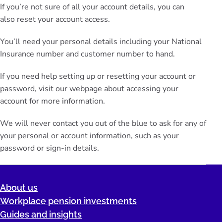
If you’re not sure of all your account details, you can
also
reset your account
access.
You’ll need your personal details including your National
Insurance number and customer number to hand.
If you need help setting up or resetting your account or
password, visit our webpage about
accessing your
account
for more information.
We will never contact you out of the blue to ask for any of
your personal or account information, such as your
password or sign-in details.
About us
Workplace pension investments
Guides and insights