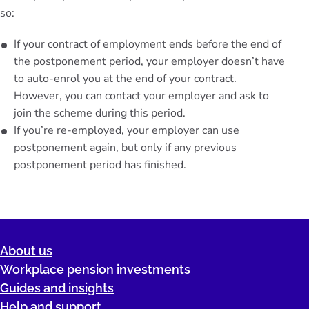
so:
If your contract of employment ends before the end of
the postponement period, your employer doesn’t have
to auto-enrol you at the end of your contract.
However, you can contact your employer and ask to
join the scheme during this period.
If you’re re-employed, your employer can use
postponement again, but only if any previous
postponement period has finished.
About us
Workplace pension investments
Guides and insights
Help and support