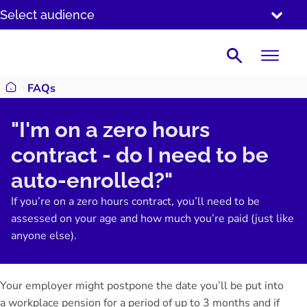
SKIP
Select audience
TO
CONTENT
Search
FAQs
Return to homepage
"I'm on a zero hours
contract - do I need to be
auto-enrolled?"
If you’re on a zero hours contract, you’ll need to be
assessed on your age and how much you’re paid (just like
anyone else).
Your employer might postpone the date you’ll be put into
a workplace pension for a period of up to 3 months and if