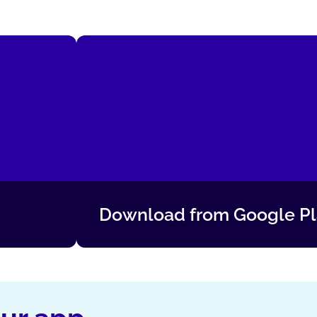
Download from Google P