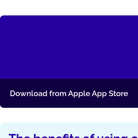
Download from Apple App Store