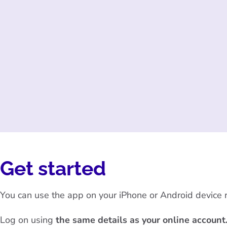
Get started
You can use the app on your iPhone or Android device ru
Log on using
the same details as your online account