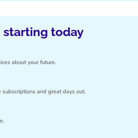
, starting today
ices about your future.
 subscriptions and great days out.
m.