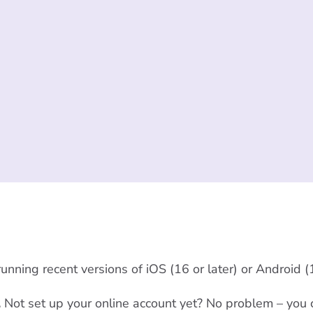
nning recent versions of iOS (16 or later) or Android (1
.
Not set up your online account yet? No problem – you 