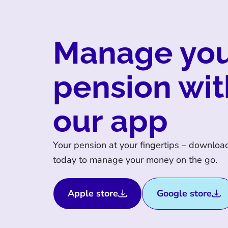
Manage yo
pension wit
our app
Your pension at your fingertips – downloa
today to manage your money on the go.
Apple store
Google store