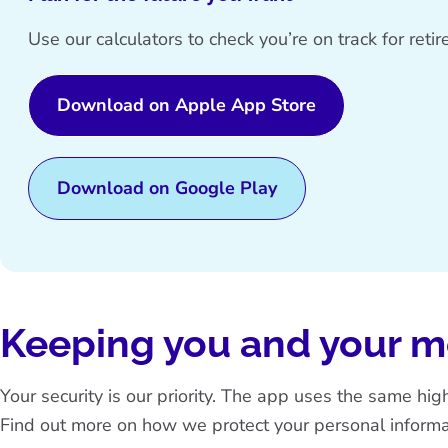
Use our calculators to check you’re on track for ret
Download on Apple App Store
Download on Google Play
Keeping you and your 
Your security is our priority. The app uses the same hi
Find out more on how we protect your personal informa