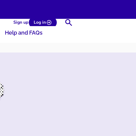
Search
Sign up
Log in
Help and FAQs