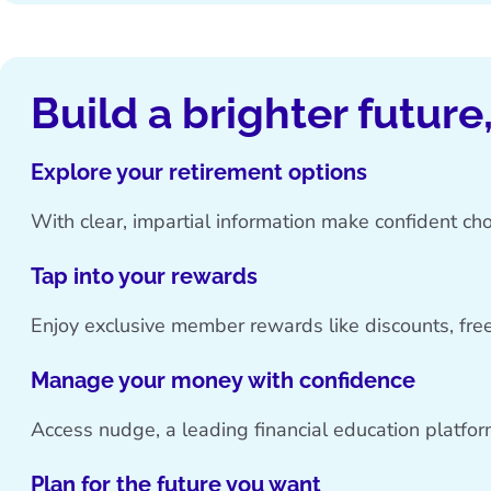
Build a brighter future
Explore your retirement options
With clear, impartial information make confident cho
Tap into your rewards
Enjoy exclusive member rewards like discounts, free
Manage your money with confidence
Access nudge, a leading financial education platfor
Plan for the future you want