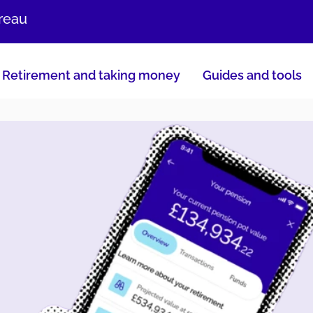
ureau
Retirement and taking money
Guides and tools