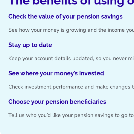
The benefits of using 
Check the value of your pension savings
See how your money is growing and the income you
Stay up to date
Keep your account details updated, so you never m
See where your money’s invested
Check investment performance and make changes th
Choose your pension beneficiaries
Tell us who you’d like your pension savings to go t