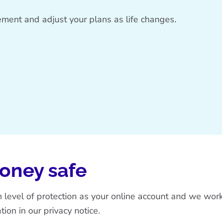
irement and adjust your plans as life changes.
money safe
gh level of protection as your online account and we wo
tion in our
privacy notice
.