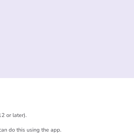
2 or later).
can do this using the app.