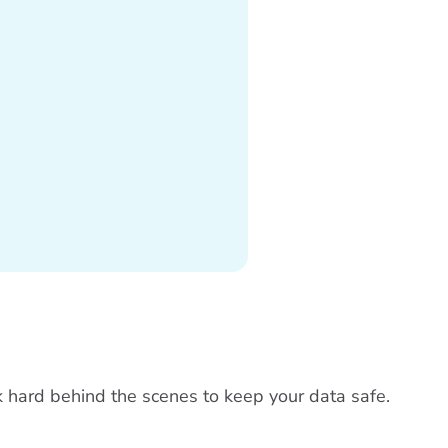
rk hard behind the scenes to keep your data safe.