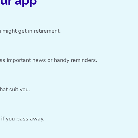
our app
 might get in retirement.
iss important news or handy reminders.
at suit you.
o if you pass away.