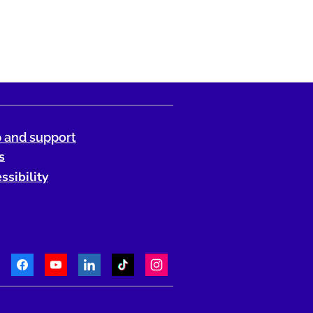
 and support
s
ssibility
Facebook
Youtube
LinkedIn
TikTok
Instagram
Telephone: