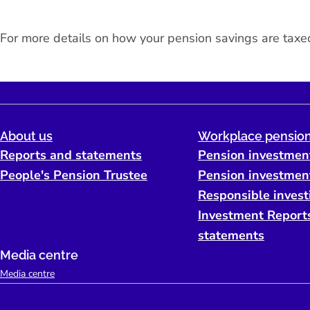
For more details on how your pension savings are taxed
About us
Workplace pension
Reports and statements
Pension investmen
People's Pension Trustee
Pension investmen
Responsible invest
Investment Report
statements
Media centre
Media centre