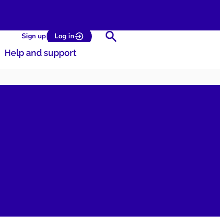
Search
Sign up
Log in
Help and support