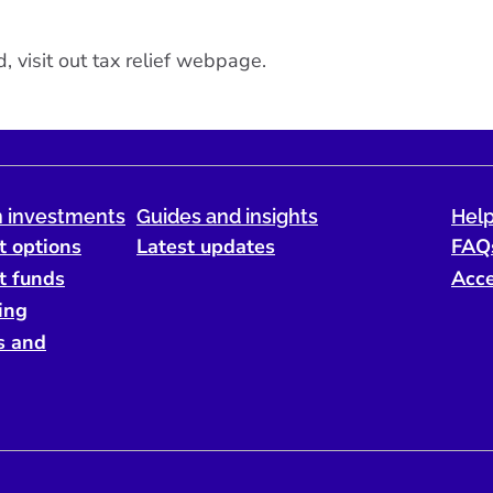
, visit out
tax relief webpage
.
 investments
Guides and insights
Help
t options
Latest updates
FAQ
t funds
Acce
ing
s and