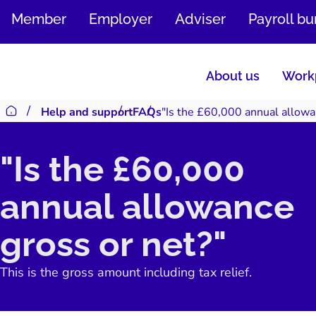
SKIP
Member
Employer
Adviser
Payroll b
TO
CONTENT
About us
Workp
Help and support
FAQs
"Is the £60,000 annual allowa
Return to homepage
"Is the £60,000
annual allowance
gross or net?"
This is the gross amount including tax relief.