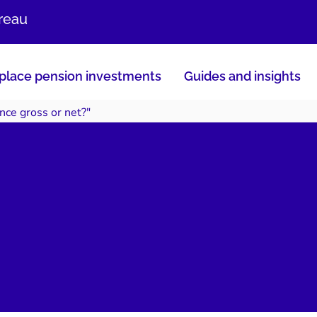
ureau
lace pension investments
Guides and insights
nce gross or net?"