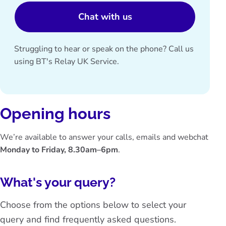
Chat with us
Struggling to hear or speak on the phone? Call us
using
BT's Relay UK Service
.
Opening hours
We’re available to answer your calls, emails and webchat
Monday to Friday, 8.30am–6pm
.
What's your query?
Choose from the options below to select your
query and find frequently asked questions.