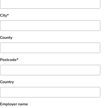
City
County
Postcode
Country
Employer name