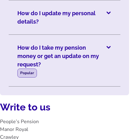
How do I update my personal
details?
How do I take my pension
money or get an update on my
request?
Popular
Write to us
People’s Pension
Manor Royal
Crawley