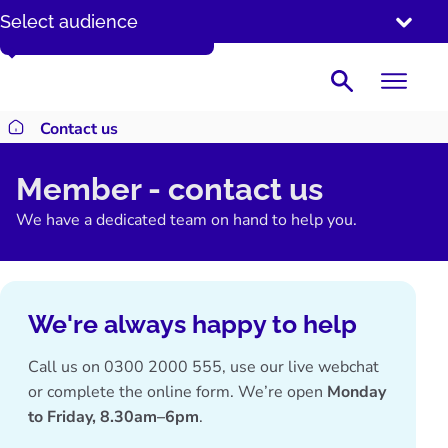
SKIP
Enter your date of birth DD/MM/YYYY
Select audience
TO
CONTENT
Search
Contact us
Return to homepage
Member - contact us
We have a dedicated team on hand to help you.
We're always happy to help
Call us on
0300 2000 555
, use our live webchat
or complete the online form. We’re open
Monday
to Friday, 8.30am–6pm
.