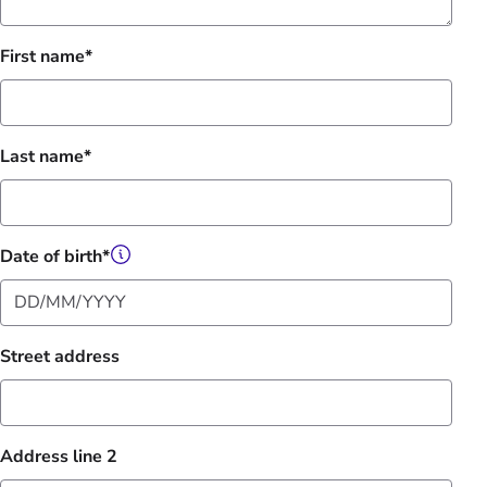
First name
Last name
Date of birth
Street address
Address line 2