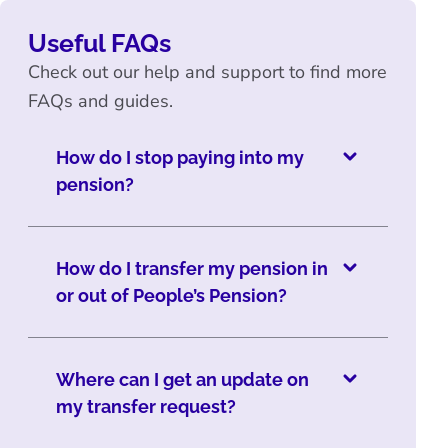
Useful FAQs
Check out our help and support to find more
FAQs and guides.
How do I stop paying into my
pension?
How do I transfer my pension in
or out of People’s Pension?
Where can I get an update on
my transfer request?