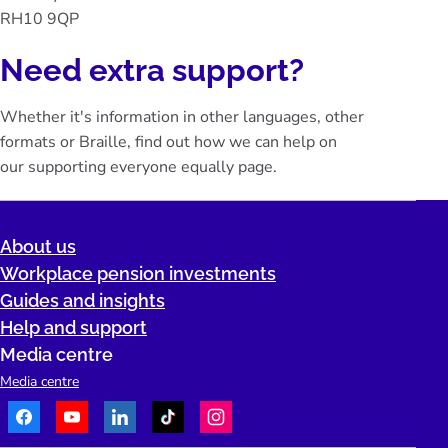
RH10 9QP
Need extra support?
Whether it's information in other languages, other
formats or Braille, find out how we can help on
our
supporting everyone equally
page.
About us
Workplace pension investments
Guides and insights
Help and support
Media centre
Media centre
Facebook
Youtube
LinkedIn
TikTok
Instagram