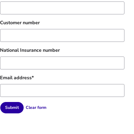
Customer number
National Insurance number
Email address
Submit