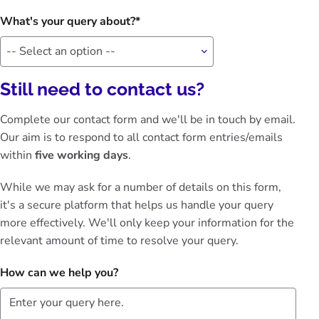
What's your query about?
Still need to contact us?
Complete our contact form and we'll be in touch by email.
Our aim is to respond to all contact form entries/emails
within
five working days
.
While we may ask for a number of details on this form,
it's a secure platform that helps us handle your query
more effectively. We'll only keep your information for the
relevant amount of time to resolve your query.
How can we help you?