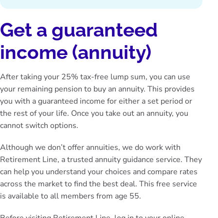
Get a guaranteed
income (annuity)
After taking your 25% tax-free lump sum, you can use
your remaining pension to buy an annuity. This provides
you with a guaranteed income for either a set period or
the rest of your life. Once you take out an annuity, you
cannot switch options.
Although we don’t offer annuities, we do work with
Retirement Line
, a trusted annuity guidance service. They
can help you understand your choices and compare rates
across the market to find the best deal. This free service
is available to all members from age 55.