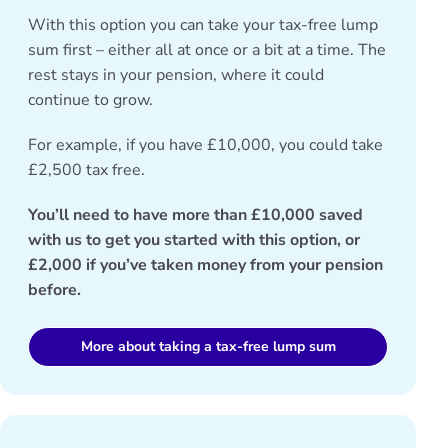
With this option you can take your tax-free lump
sum first – either all at once or a bit at a time. The
rest stays in your pension, where it could
continue to grow.
For example, if you have £10,000, you could take
£2,500 tax free.
You’ll need to have more than £10,000 saved
with us to get you started with this option, or
£2,000 if you’ve taken money from your pension
before.
More about taking a tax-free lump sum