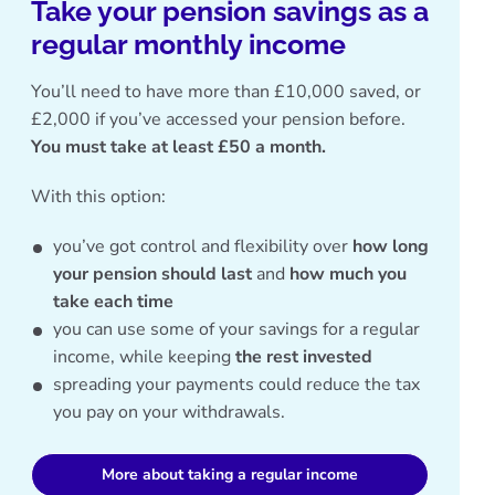
Take your pension savings as a
regular monthly income
You’ll need to have more than £10,000 saved, or
£2,000 if you’ve accessed your pension before.
You must take at least £50 a month.
With this option:
you’ve got control and flexibility over
how long
your pension should last
and
how much you
take each time
you can use some of your savings for a regular
income, while keeping
the rest invested
spreading your payments could reduce the tax
you pay on your withdrawals.
More about taking a regular income