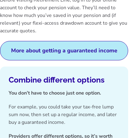
Before visiting Retirement Line,
log in to your online
account
to check your pension value. They’ll need to
know how much you’ve saved in your pension and (if
relevant) your flexi-access drawdown account to give you
accurate quotes.
More about getting a guaranteed income
Combine different options
You don’t have to choose just one option.
For example, you could take your tax-free lump
sum now, then set up a regular income, and later
buy a guaranteed income.
Providers offer different options, so it’s worth