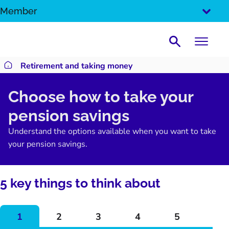
SKIP
Member
TO
CONTENT
Search
Retirement and taking money
Return to homepage
Choose how to take your
pension savings
Understand the options available when you want to take
your pension savings.
5 key things to think about
1
2
3
4
5