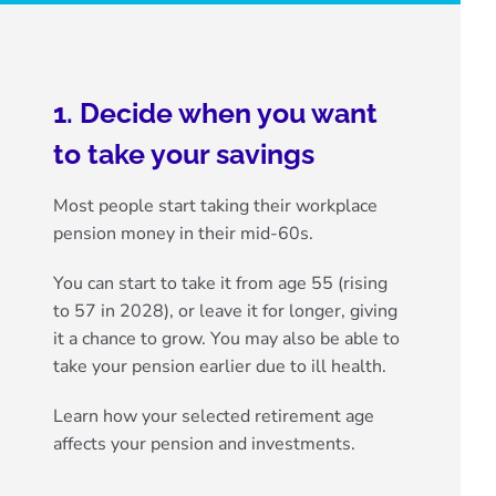
1. Decide when you want
to take your savings
Most people start taking their workplace
pension money in their mid-60s.
You can start to take it from
age 55 (rising
to 57 in 2028)
, or leave it for longer, giving
it a chance to grow. You may also be able to
take your pension earlier due to ill health
.
Learn how your selected retirement age
affects your pension and investments.