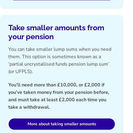
Take smaller amounts from
your pension
You can take smaller lump sums when you need
them. This option is sometimes known as a
‘partial uncrystallised funds pension lump sum’
(or UFPLS).
You’ll need more than £10,000, or £2,000 if
you’ve taken money from your pension before,
and must take at least £2,000 each time you
take a withdrawal.
More about taking smaller amounts