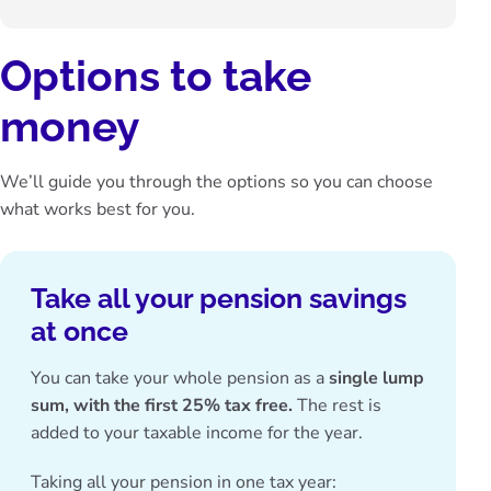
Options to take
money
We’ll guide you through the options so you can choose
what works best for you.
Take all your pension savings
at once
You can take your whole pension as a
single lump
sum,
with the first 25% tax free.
The rest is
added to your taxable income for the year.
Taking all your pension in one tax year: