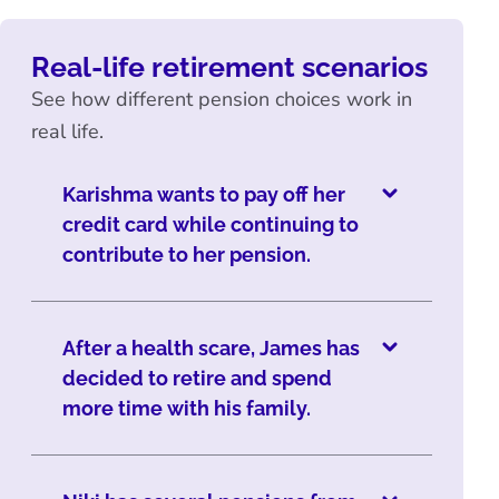
Real-life retirement scenarios
See how different pension choices work in
real life.
Karishma wants to pay off her
credit card while continuing to
contribute to her pension.
After a health scare, James has
decided to retire and spend
more time with his family.