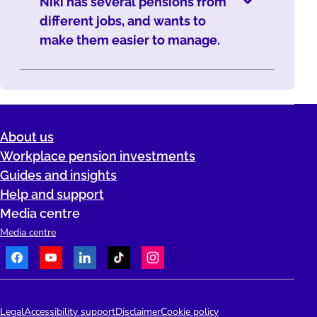
Niki has several pensions from
different jobs, and wants to
make them easier to manage.
About us
Workplace pension investments
Guides and insights
Help and support
Media centre
Media centre
Facebook
Youtube
LinkedIn
TikTok
Instagram
Telephone:
People's Pension Logo
Legal
Accessibility support
Disclaimer
Cookie policy