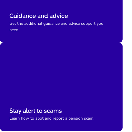
Guidance and advice
Get the additional guidance and advice support you
need.
Stay alert to scams
Learn how to spot and report a pension scam.