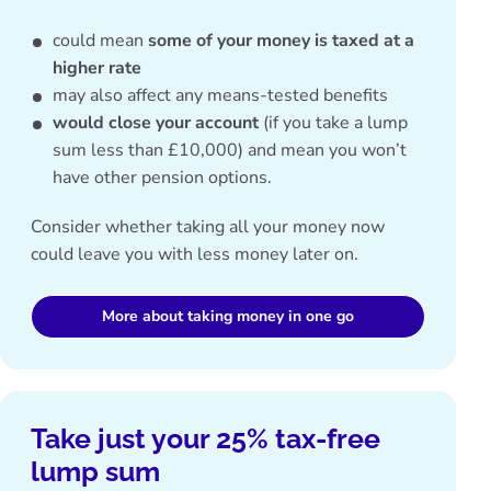
could mean
some of your money is taxed at a
higher rate
may also affect any
means-tested benefits
would close your account
(if you take a lump
sum less than £10,000) and mean you won’t
have other pension options.
Consider whether taking all your money now
could leave you with less money later on.
More about taking money in one go
Take just your 25% tax-free
lump sum