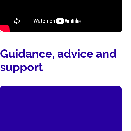
Guidance, advice and
support