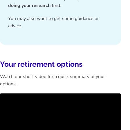
doing your research first.
You may also want to get some
guidance or
advice
.
Your retirement options
Watch our short video for a quick summary of your
options.