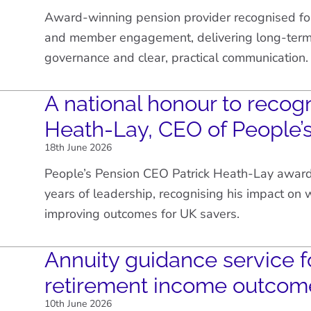
Award-winning pension provider recognised fo
and member engagement, delivering long-term 
governance and clear, practical communication.
A national honour to recogn
Heath-Lay, CEO of People’
18th June 2026
People’s Pension CEO Patrick Heath-Lay awar
years of leadership, recognising his impact on
improving outcomes for UK savers.
Annuity guidance service f
retirement income outcom
10th June 2026