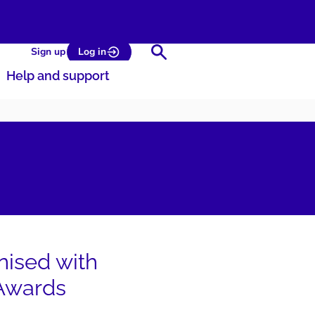
Search
Sign up
Log in
Help and support
nised with
 Awards