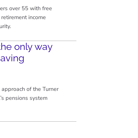
rs over 55 with free
 retirement income
rity.
the only way
saving
 approach of the Turner
’s pensions system