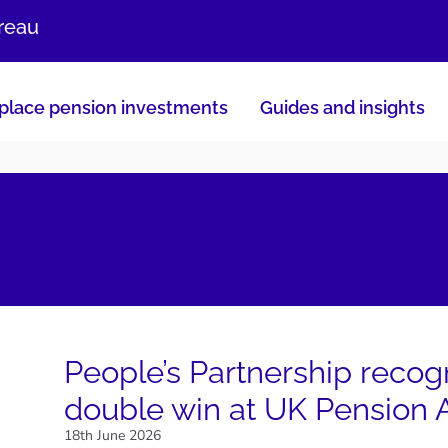
ureau
lace pension investments
Guides and insights
People’s Partnership recog
double win at UK Pension
18th June 2026