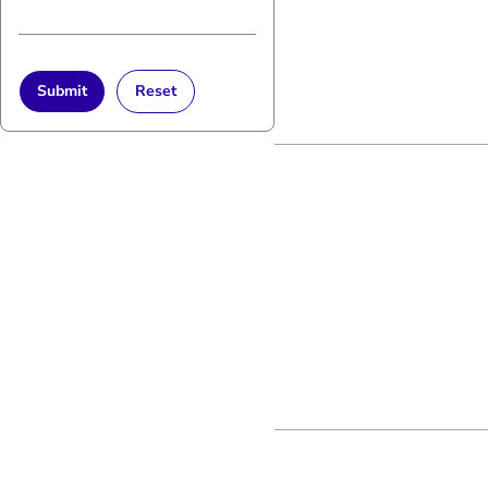
Submit
Reset