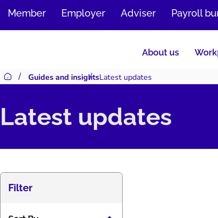
SKIP
Member
Employer
Adviser
Payroll b
TO
CONTENT
About us
Workp
Guides and insights
Latest updates
Return to homepage
Latest updates
Filter