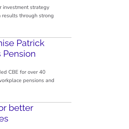
r investment strategy
results through strong
ise Patrick
s Pension
ded CBE for over 40
 workplace pensions and
or better
es