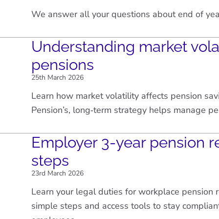
We answer all your questions about end of yea
Understanding market volat
pensions
25th March 2026
Learn how market volatility affects pension sa
Pension’s, long‑term strategy helps manage pe
Employer 3-year pension r
steps
23rd March 2026
Learn your legal duties for workplace pension 
simple steps and access tools to stay complian