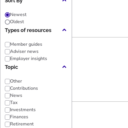
Sort By
Newest
Oldest
Types of resources
Member guides
Adviser news
Employer insights
Topic
Other
Contributions
News
Tax
Investments
Finances
Retirement