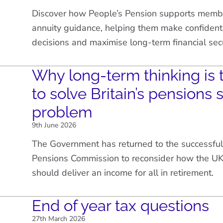
Discover how People’s Pension supports membe
annuity guidance, helping them make confident
decisions and maximise long-term financial secu
Why long-term thinking is 
to solve Britain’s pensions 
problem
9th June 2026
The Government has returned to the successful
Pensions Commission to reconsider how the UK
should deliver an income for all in retirement.
End of year tax questions
27th March 2026