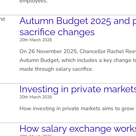
employees.
Autumn Budget 2025 and p
sacrifice changes
20th March 2026
On 26 November 2025, Chancellor Rachel Ree
Autumn Budget, which includes a key change to
made through salary sacrifice.
Investing in private market
20th March 2026
How investing in private markets aims to gro
How salary exchange work