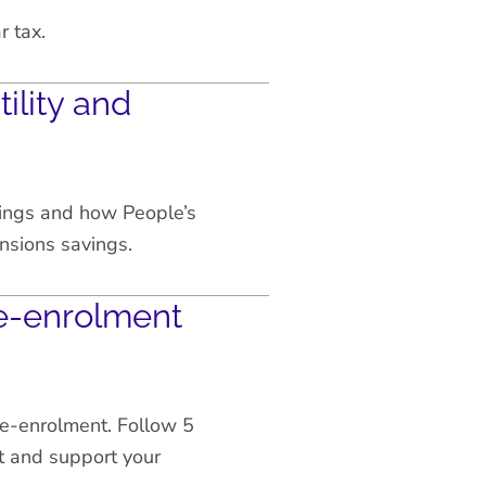
r tax.
ility and
vings and how People’s
nsions savings.
e-enrolment
re-enrolment. Follow 5
t and support your