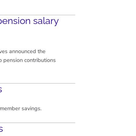
ension salary
ves announced the
 pension contributions
s
w member savings.
s