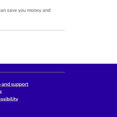
 can save you money and
 and support
s
ssibility