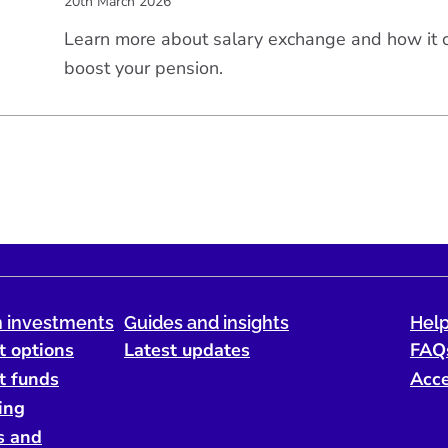
20th March 2026
Learn more about salary exchange and how it
boost your pension.
 investments
Guides and insights
Help
t options
Latest updates
FAQ
t funds
Acce
ing
s and