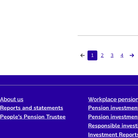
1
2
3
4
About us
Workplace pension
Reports and statements
Pension investmen
People's Pension Trustee
Pension investmen
Responsible invest
Investment Report