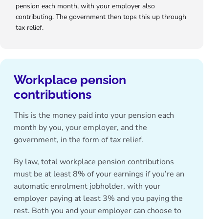
pension each month, with your employer also
contributing. The government then tops this up through
tax relief.
Workplace pension
contributions
This is the money paid into your pension each
month by you, your employer, and the
government, in the form of tax relief.
By law, total
workplace pension contributions
must be at least 8% of your earnings if you’re an
automatic enrolment jobholder, with your
employer paying at least 3% and you paying the
rest. Both you and your employer can choose to