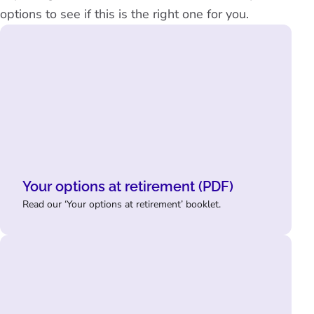
options to see if this is the right one for you.
Your options at retirement (PDF)
Read our ‘Your options at retirement’ booklet.