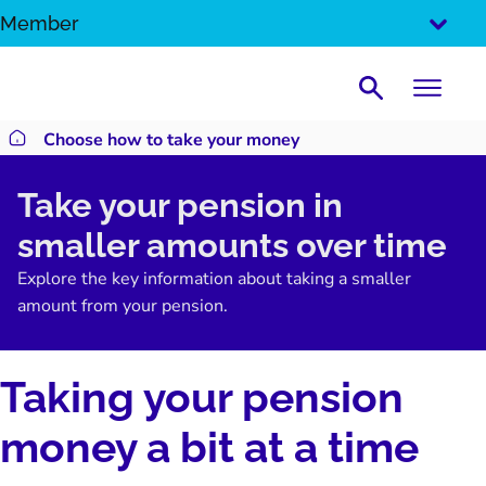
SKIP
Member
TO
CONTENT
Search
Choose how to take your money
Return to homepage
Take your pension in
smaller amounts over time
Explore the key information about taking a smaller
amount from your pension.
Taking your pension
money a bit at a time