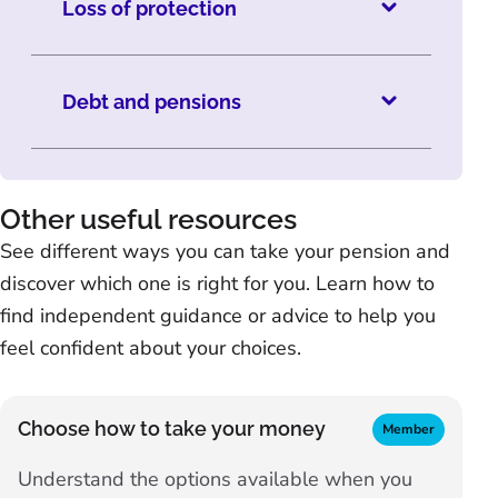
Loss of protection
Debt and pensions
Other useful resources
See different ways you can take your pension and
discover which one is right for you. Learn how to
find independent guidance or advice to help you
feel confident about your choices.
Choose how to take your money
Member
Understand the options available when you