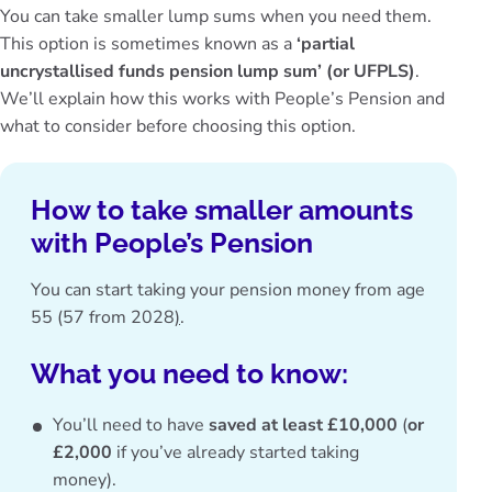
You can take smaller lump sums when you need them.
This option is sometimes known as a
‘partial
uncrystallised funds pension lump sum’ (or UFPLS)
.
We’ll explain how this works with People’s Pension and
what to consider before choosing this option.
How to take smaller amounts
with People’s Pension
You can start
taking your pension money from age
55 (57 from 2028
)
.
What you need to know:
You’ll need to have
saved at least £10,000
(
or
£2,000
if you’ve already started taking
money).