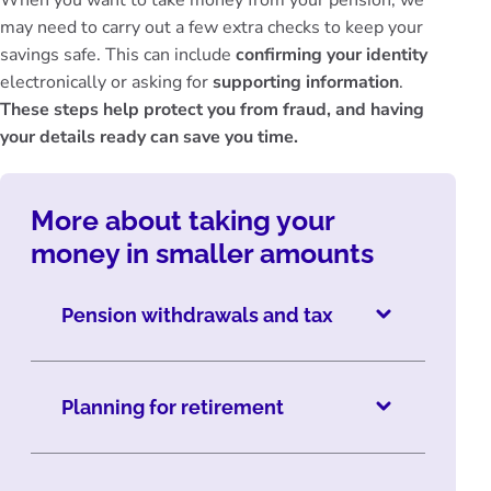
When you want to take money from your pension, we
may need to carry out a few extra checks to keep your
savings safe. This can include
confirming your identity
electronically or asking for
supporting information
.
These steps help protect you from fraud, and having
your details ready can save you time.
More about taking your
money in smaller amounts
Pension withdrawals and tax
Planning for retirement