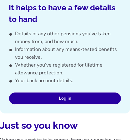
It helps to have a few details
to hand
Details of any other pensions you’ve taken
money from, and how much.
Information about any means-tested benefits
you receive.
Whether you’ve registered for lifetime
allowance protection.
Your bank account details.
Log in
Just so you know