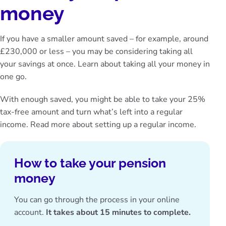
money
If you have a smaller amount saved – for example, around
£230,000 or less – you may be considering taking all
your savings at once. Learn about
taking all your money in
one go
.
With enough saved, you might be able to take your 25%
tax-free amount and turn what’s left into a regular
income. Read more about
setting up a regular income
.
How to take your pension
money
You can go through the process in your online
account.
It takes about 15 minutes to complete.