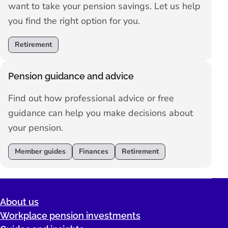
want to take your pension savings. Let us help
you find the right option for you.
Retirement
Pension guidance and advice
Find out how professional advice or free
guidance can help you make decisions about
your pension.
Member guides
Finances
Retirement
About us
Workplace pension investments