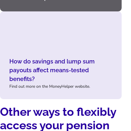
How do savings and lump sum
payouts affect means-tested
benefits?
Find out more on the MoneyHelper website.
Other ways to flexibly
access your pension