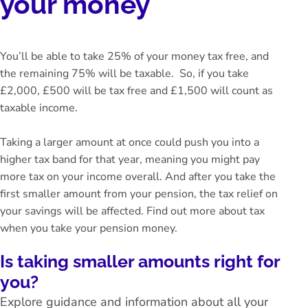
your money
You’ll be able to take 25% of your money tax free, and
the remaining 75% will be taxable. So, if you take
£2,000, £500 will be tax free and £1,500 will count as
taxable income.
Taking a larger amount at once could push you into a
higher tax band for that year, meaning you might pay
more tax on your income overall. And after you take the
first smaller amount from your pension, the tax relief on
your savings will be affected. Find out more about
tax
when you take your pension money
.
Is taking smaller amounts right for
you?
Explore guidance and information about all your