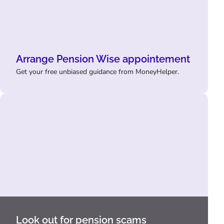
Arrange Pension Wise appointement
Get your free unbiased guidance from MoneyHelper.
Look out for pension scams