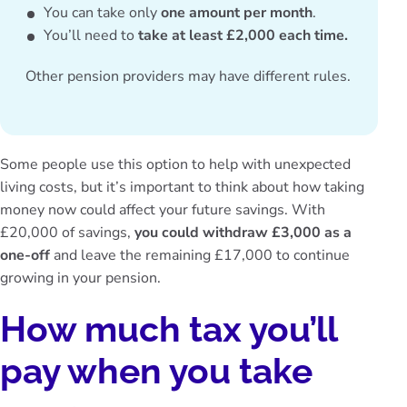
You can take only
one amount per month
.
You’ll need to
take at least £2,000 each time.
Other pension providers may have different rules.
Some people use this option to help with unexpected
living costs, but it’s important to think about how taking
money now could affect your future savings. With
£20,000 of savings,
you could withdraw £3,000 as a
one-off
and leave the remaining £17,000 to continue
growing in your pension.
How much tax you’ll
pay when you take