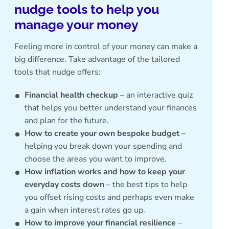
nudge tools to help you
manage your money
Feeling more in control of your money can make a
big difference. Take advantage of the tailored
tools that nudge offers:
Financial health checkup
– an interactive quiz
that helps you better understand your finances
and plan for the future.
How to create your own bespoke budget
–
helping you break down your spending and
choose the areas you want to improve.
How inflation works and how to keep your
everyday costs down
– the best tips to help
you offset rising costs and perhaps even make
a gain when interest rates go up.
How to improve your financial resilience
–