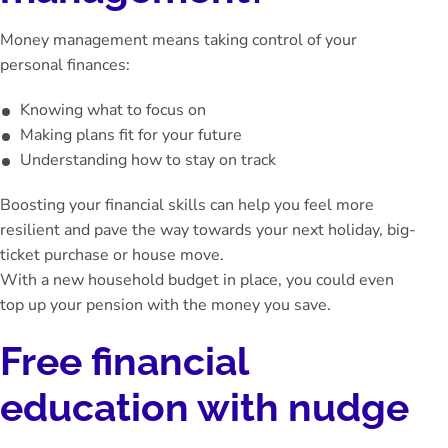
Money management means taking control of your
personal finances:
Knowing what to focus on
Making plans fit for your future
Understanding how to stay on track
Boosting your financial skills can help you feel more
resilient and pave the way towards your next holiday, big-
ticket purchase or house move.
With a new household budget in place, you could even
top up your pension
with the money you save.
Free financial
education with nudge