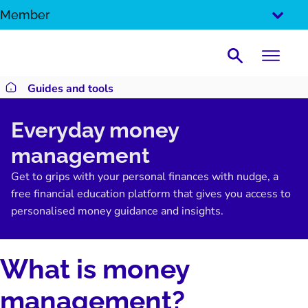
SKIP
Member
TO
CONTENT
Search
Guides and tools
Return to homepage
Everyday money
management
Get to grips with your personal finances with nudge, a
free financial education platform that gives you access to
personalised money guidance and insights.
What is money
management?