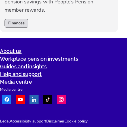
pension savings with People’s Pension
member rewards.
Finances
About us
Workplace pension investments
Guides and insights
Help and support
Media centre
Media centre
Facebook
Youtube
LinkedIn
TikTok
Instagram
Telephone:
People's Pension Logo
Legal
Accessibility support
Disclaimer
Cookie policy