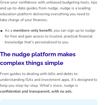
Grow your confidence with unbiased budgeting tools, tips
and up-to-date guides from nudge. nudge is a leading
education platform delivering everything you need to
take charge of your finances.
As a
members-only benefit
, you can sign up to nudge
for free and gain access to trusted, practical financial
knowledge that’s personalised to you.
The nudge platform makes
complex things simple
From guides to dealing with bills and debts to
understanding ISAs and investment apps, it’s designed to
help you step-by-step. What’s more, nudge is
confidential and transparent, with no ads.