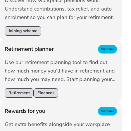
Discover how workplace pensions work.
Understand contributions, tax relief, and auto-
enrolment so you can plan for your retirement.
Joining scheme
Retirement planner
Member
Use our retirement planning tool to find out
how much money you'll have in retirement and
how much you may need. Start planning your
retirement now.
Retirement
Finances
Rewards for you
Member
Get extra benefits alongside your workplace