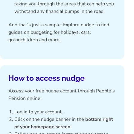
taking you through the areas that can help you
withstand any financial bumps in the road.
And that’s just a sample. Explore nudge to find
guides on budgeting for holidays, cars,
grandchildren and more.
How to access nudge
Access your free nudge account through People’s
Pension online:
Log in to your account.
Click on the nudge banner in the
bottom right
of your homepage screen
.