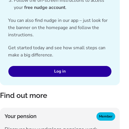
Follow the on-screen instructions to access
your
free nudge account
.
You can also find nudge in our app – just look for
the banner on the homepage and follow the
instructions.
Get started today and see how small steps can
make a big difference.
Log in
Find out more
Your pension
Member