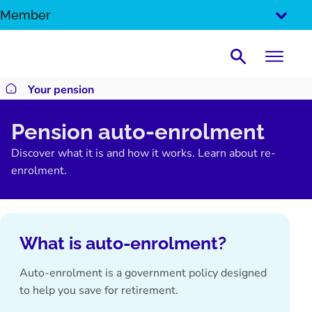
SKIP
Member
TO
CONTENT
Search
Your pension
Return to homepage
Pension auto-enrolment
Discover what it is and how it works. Learn about re-
enrolment.
What is auto-enrolment?
Auto-enrolment is a government policy designed
to help you
save for retirement
.