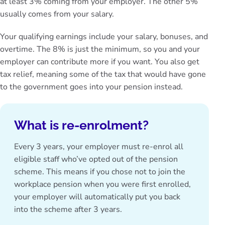
at least 3% coming from your employer. The other 5%
usually comes from your salary.
Your qualifying earnings include your salary, bonuses, and
overtime. The 8% is just the minimum, so you and your
employer can contribute more if you want. You also get
tax relief
, meaning some of the tax that would have gone
to the government goes into your pension instead.
What is re-enrolment?
Every 3 years, your employer must re-enrol all
eligible staff who’ve opted out of the pension
scheme. This means if you chose not to join the
workplace pension when you were first enrolled,
your employer will automatically put you back
into the scheme after 3 years.