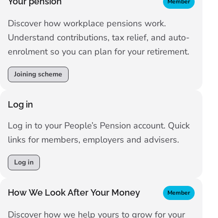
Your pension
Member
Discover how workplace pensions work.
Understand contributions, tax relief, and auto-
enrolment so you can plan for your retirement.
Joining scheme
Log in
Log in to your People’s Pension account. Quick
links for members, employers and advisers.
Log in
How We Look After Your Money
Member
Discover how we help yours to grow for your