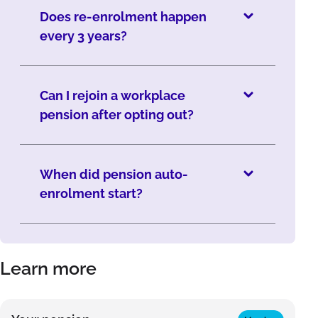
Does re-enrolment happen
every 3 years?
Can I rejoin a workplace
pension after opting out?
When did pension auto-
enrolment start?
Learn more