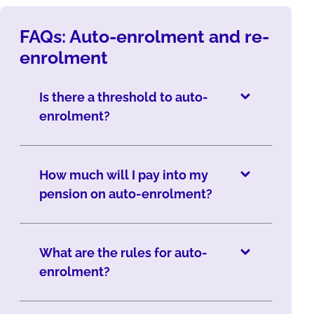
FAQs: Auto-enrolment and re-
enrolment
Is there a threshold to auto-
enrolment?
How much will I pay into my
pension on auto-enrolment?
What are the rules for auto-
enrolment?