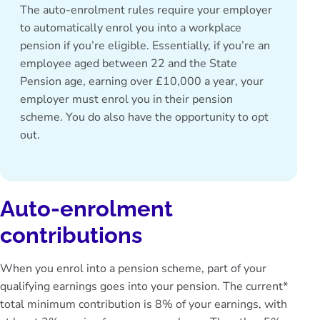
The auto-enrolment rules require your employer
to automatically enrol you into a
workplace
pension
if you’re eligible. Essentially, if you’re an
employee aged between 22 and the State
Pension age, earning over £10,000 a year, your
employer must enrol you in their pension
scheme. You do also have the opportunity to opt
out.
Auto-enrolment
contributions
When you enrol into a pension scheme, part of your
qualifying earnings goes into your pension. The current*
total minimum contribution is 8% of your earnings, with