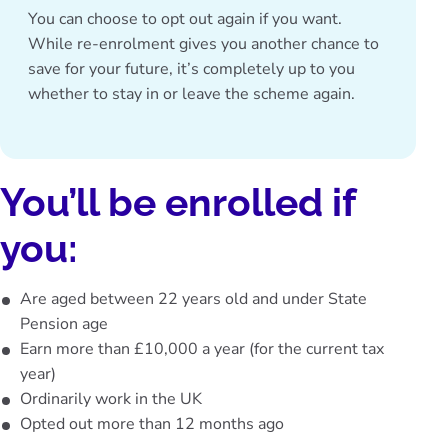
You can choose to opt out again if you want.
While re-enrolment gives you another chance to
save for your future, it’s completely up to you
whether to stay in or leave the scheme again.
You’ll be enrolled if
you:
Are aged between 22 years old and under State
Pension age
Earn more than £10,000 a year (for the current tax
year)
Ordinarily work in the UK
Opted out more than 12 months ago