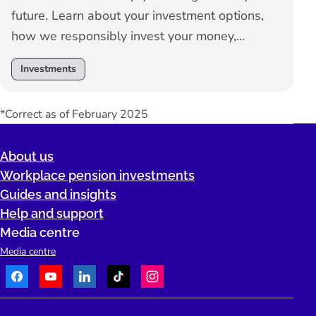
future. Learn about your investment options,
how we responsibly invest your money,
investment performance and how to make
Investments
changes.
*Correct as of February 2025
About us
Workplace pension investments
Guides and insights
Help and support
Media centre
Media centre
Facebook
Youtube
LinkedIn
TikTok
Instagram
Telephone: