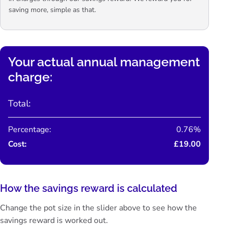
saving more, simple as that.
Your actual annual management
charge:
Total:
Percentage:
0.76%
Cost:
£19.00
How the savings reward is calculated
Change the pot size in the slider above to see how the
savings reward is worked out.