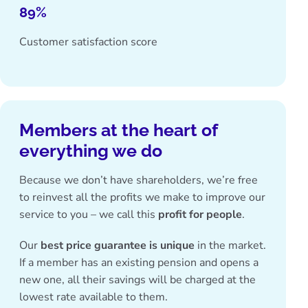
89%
Customer satisfaction score
Members at the heart of
everything we do
Because we don’t have shareholders, we’re free
to reinvest all the profits we make to improve our
service to you – we call this
profit for people
.
Our
best price guarantee is unique
in the market.
If a member has an existing pension and opens a
new one, all their savings will be charged at the
lowest rate available to them.