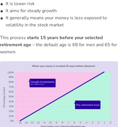
It is lower risk
It aims for steady growth
It generally means your money is less exposed to
volatility in the stock market
This process
starts 15 years before your selected
retirement age
– the default age is 68 for men and 65 for
women.