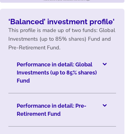
‘Balanced’ investment profile'
This profile is made up of two funds: Global
Investments (up to 85% shares) Fund and
Pre-Retirement Fund.
Performance in detail: Global
Investments (up to 85% shares)
Fund
Performance in detail: Pre-
Retirement Fund