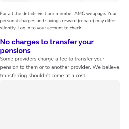
For all the details visit our
member AMC webpage.
Your
personal charges and savings reward (rebate) may differ
slightly.
Log in to your account
to check.
No charges to transfer your
pensions
Some providers charge a fee to transfer your
pension to them or to another provider. We believe
transferring shouldn’t come at a cost.