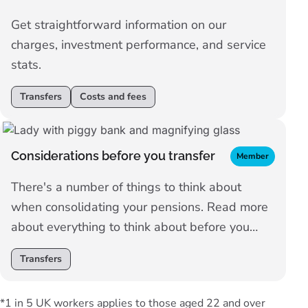
Get straightforward information on our
charges, investment performance, and service
stats.
Transfers
Costs and fees
Considerations before you transfer
Member
There's a number of things to think about
when consolidating your pensions. Read more
about everything to think about before you
make your decision.
Transfers
*1 in 5 UK workers applies to those aged 22 and over