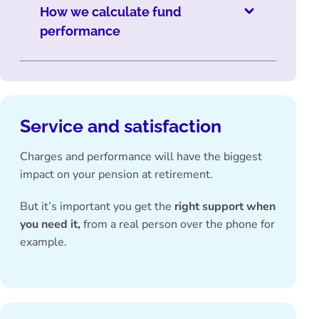
How we calculate fund
performance
Service and satisfaction
Charges and performance will have the biggest
impact on your pension at retirement.
But it’s important you get the
right support when
you need it,
from a real person over the phone for
example.