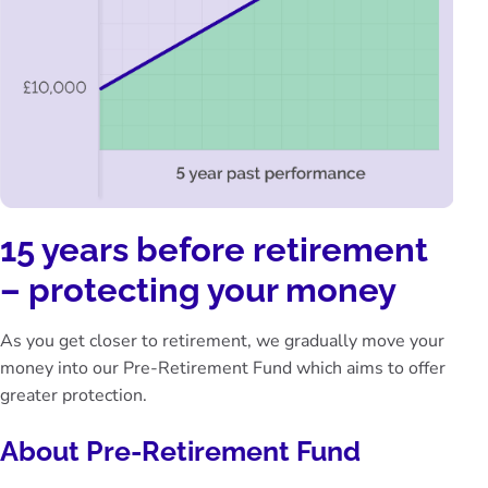
15 years before retirement
– protecting your money
As you get closer to retirement, we gradually move your
money into our Pre-Retirement Fund which aims to offer
greater protection.
About Pre-Retirement Fund