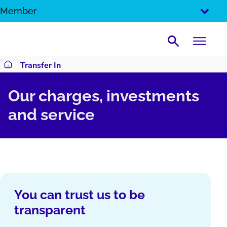
SKIP
Member
TO
CONTENT
Search
Transfer In
Return to homepage
Our charges, investments
and service
You can trust us to be
transparent