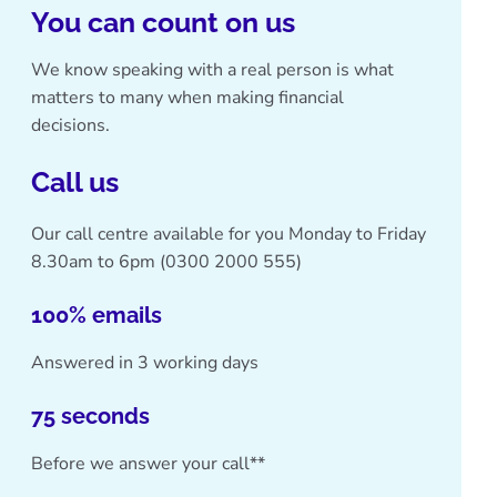
You can count on us
We know speaking with a real person is what
matters to many when making financial
decisions.
Call us
Our call centre available for you Monday to Friday
8.30am to 6pm (
0300 2000 555
)
100% emails
Answered in 3 working days
75 seconds
Before we answer your call**