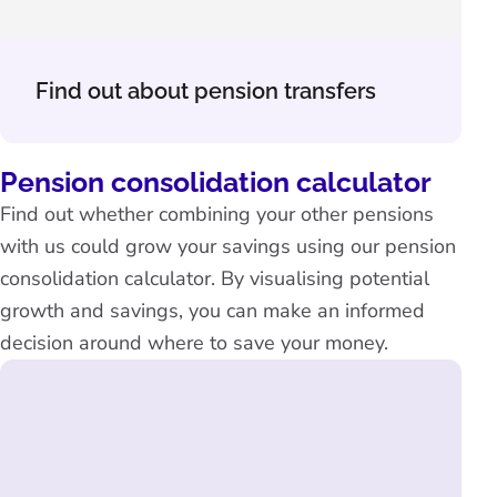
Find out about pension transfers
Pension consolidation calculator
Find out whether combining your other pensions
with us could grow your savings using our pension
consolidation calculator. By visualising potential
growth and savings, you can make an informed
decision around where to save your money.