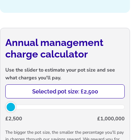
Annual management
charge calculator
Use the slider to estimate your pot size and see
what charges you'll pay.
Selected pot size: £2,500
£2,500
£1,000,000
The bigger the pot size, the smaller the percentage you'll pay
in charges through our savings reward. We reward you for