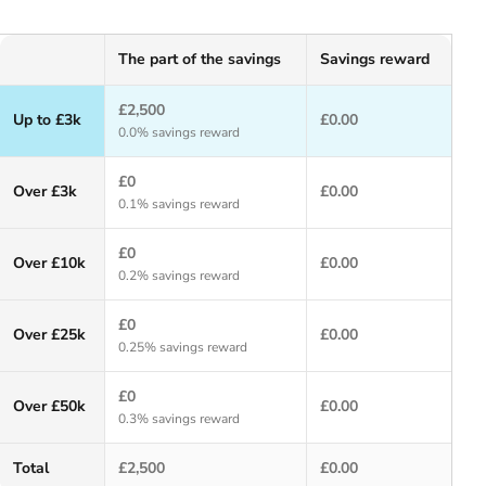
The part of the savings
Savings reward
£2,500
Up to £3k
£0.00
0.0% savings reward
£0
Over £3k
£0.00
0.1% savings reward
£0
Over £10k
£0.00
0.2% savings reward
£0
Over £25k
£0.00
0.25% savings reward
£0
Over £50k
£0.00
0.3% savings reward
Total
£2,500
£0.00