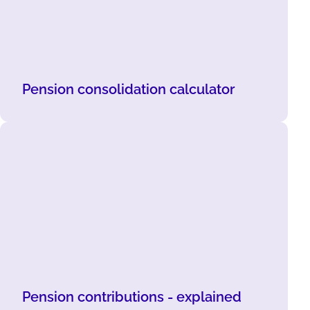
Pension consolidation calculator
Pension contributions - explained