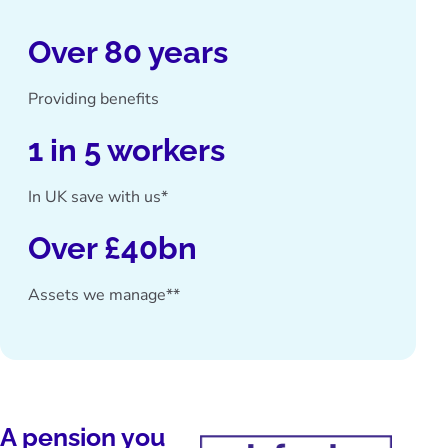
Over 80 years
Providing benefits
1 in 5 workers
In UK save with us*
Over £40bn
Assets we manage**
A pension you