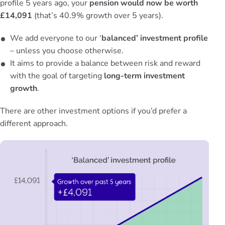
profile 5 years ago, your
pension would now be worth
£14,091
(that’s 40.9% growth over 5 years).
We add everyone to our ‘
balanced’ investment profile
– unless you choose otherwise.
It aims to provide a balance between risk and reward
with the goal of targeting
long-term investment
growth
.
There are other
investment options
if you’d prefer a
different approach.