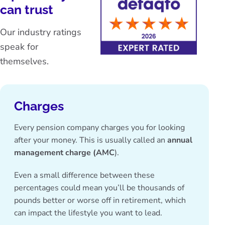
can trust
Our industry ratings
speak for
themselves.
Charges
Every pension company charges you for looking
after your money. This is usually called an
annual
management charge (AMC
).
Even a small difference between these
percentages could mean you’ll be thousands of
pounds better or worse off in retirement, which
can impact the lifestyle you want to lead.