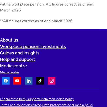
with a workplace pension. All figures correct as of end
March 2026
**All figures correct as of end March 2026
About us
Workplace pension investments
Guides and insights
Help and support
Media centre
Media centre
Facebook
Youtube
LinkedIn
TikTok
Instagram
Telephone:
People's Pension Logo
Legal
Accessibility support
Disclaimer
Cookie policy
Terms and conditions
Privacy
Data protection
Social media policy