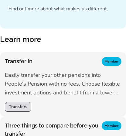
Find out more about
what makes us different
.
Learn more
Transfer In
Member
Easily transfer your other pensions into
People's Pension with no fees. Choose flexible
investment options and benefit from a lower
charge as you save.
Transfers
Three things to compare before you
Member
transfer