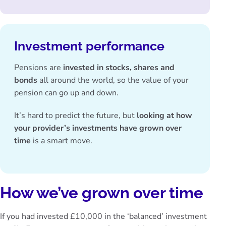
Investment performance
Pensions are
invested in stocks, shares and
bonds
all around the world, so the value of your
pension can go up and down.
It’s hard to predict the future, but
looking at how
your provider’s investments have grown over
time
is a smart move.
How we’ve grown over time
If you had invested £10,000 in the ‘balanced’ investment